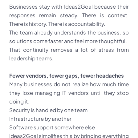
Businesses stay with Ideas2Goal because their
responses remain steady. There is context.
There is history. There is accountability.
The team already understands the business, so
solutions come faster and feel more thoughtful.
That continuity removes a lot of stress from
leadership teams.
Fewer vendors, fewer gaps, fewer headaches
Many businesses do not realize how much time
they lose managing IT vendors until they stop
doing it.
Security is handled by one team
Infrastructure by another
Software support somewhere else
Ideas2Goal simplifies this by bringing everything