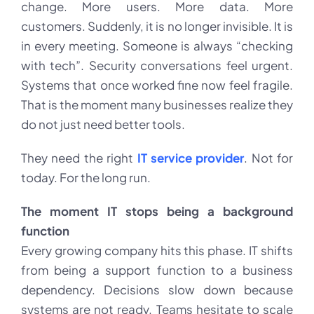
change. More users. More data. More
customers. Suddenly, it is no longer invisible. It is
in every meeting. Someone is always “checking
with tech”. Security conversations feel urgent.
Systems that once worked fine now feel fragile.
That is the moment many businesses realize they
do not just need better tools.
They need the right
IT service provider
. Not for
today. For the long run.
The moment IT stops being a background
function
Every growing company hits this phase. IT shifts
from being a support function to a business
dependency. Decisions slow down because
systems are not ready. Teams hesitate to scale