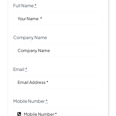
Full Name
*
Company Name
Email
*
Mobile Number
*