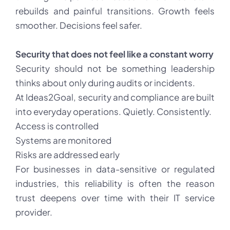
rebuilds and painful transitions. Growth feels
smoother. Decisions feel safer.
Security that does not feel like a constant worry
Security should not be something leadership
thinks about only during audits or incidents.
At Ideas2Goal, security and compliance are built
into everyday operations. Quietly. Consistently.
Access is controlled
Systems are monitored
Risks are addressed early
For businesses in data-sensitive or regulated
industries, this reliability is often the reason
trust deepens over time with their IT service
provider.