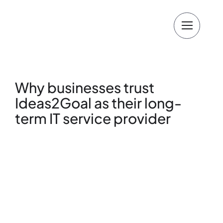
Skip
to
content
Why businesses trust
Ideas2Goal as their long-
term IT service provider