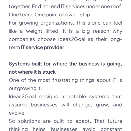
together. End-to-end IT services under one roof.
One team. One point of ownership.
For growing organizations, this alone can feel
like a weight lifted. It is a big reason why
companies choose Ideas2Goal as their long-
term
IT service provider
.
Systems built for where the business is going,
not where it is stuck
One of the most frustrating things about IT is
outgrowing it.
Ideas2Goal designs adaptable systems that
assume businesses will change, grow, and
evolve.
So solutions are built to adapt. That future
thinking helps businesses avoid constant