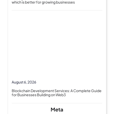
which is better for growing businesses
August 6, 2026
Blockchain Development Services: A Complete Guide
for Businesses Building on Web3
Meta