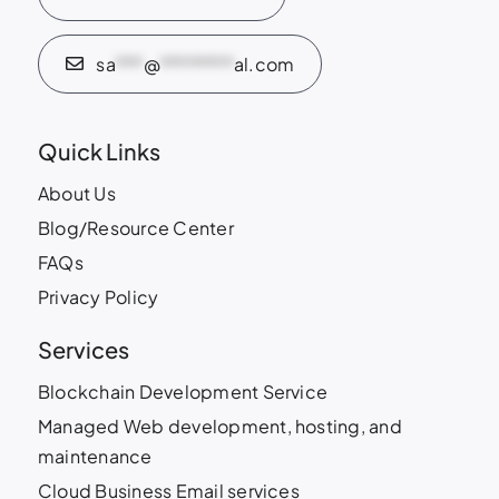
sa
***
@
********
al.com
Quick Links
About Us
Blog/Resource Center
FAQs
Privacy Policy
Services
Blockchain Development Service
Managed Web development, hosting, and
maintenance
Cloud Business Email services