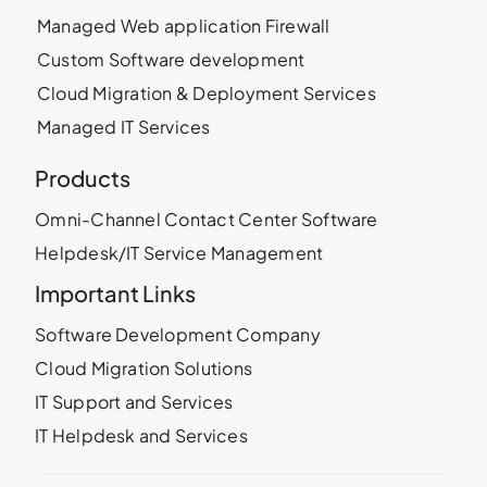
Managed Web application Firewall
Custom Software development
Cloud Migration & Deployment Services
Managed IT Services
Products
Omni-Channel Contact Center Software
Helpdesk/IT Service Management
Important Links
Software Development Company
Cloud Migration Solutions
IT Support and Services
IT Helpdesk and Services