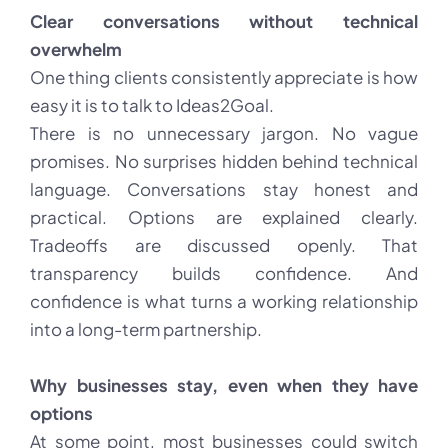
Clear conversations without technical
overwhelm
One thing clients consistently appreciate is how
easy it is to talk to Ideas2Goal.
There is no unnecessary jargon. No vague
promises. No surprises hidden behind technical
language. Conversations stay honest and
practical. Options are explained clearly.
Tradeoffs are discussed openly. That
transparency builds confidence. And
confidence is what turns a working relationship
into a long-term partnership.
Why businesses stay, even when they have
options
At some point, most businesses could switch