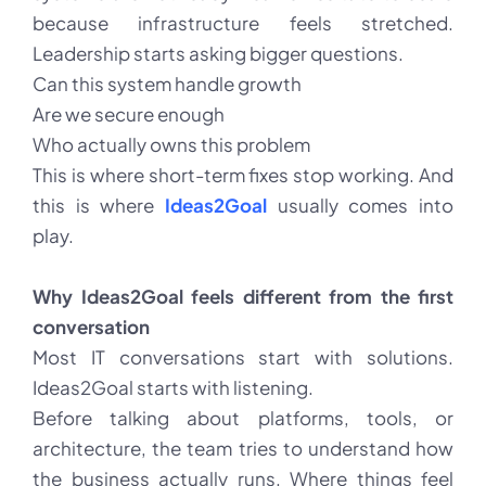
because infrastructure feels stretched.
Leadership starts asking bigger questions.
Can this system handle growth
Are we secure enough
Who actually owns this problem
This is where short-term fixes stop working. And
this is where
Ideas2Goal
usually comes into
play.
Why Ideas2Goal feels different from the first
conversation
Most IT conversations start with solutions.
Ideas2Goal starts with listening.
Before talking about platforms, tools, or
architecture, the team tries to understand how
the business actually runs. Where things feel