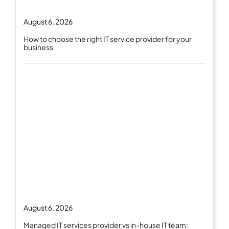
August 6, 2026
How to choose the right IT service provider for your
business
August 6, 2026
Managed IT services provider vs in-house IT team: