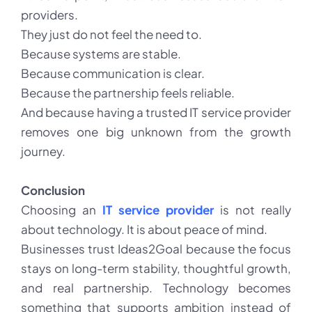
providers.
They just do not feel the need to.
Because systems are stable.
Because communication is clear.
Because the partnership feels reliable.
And because having a trusted
IT service provider
removes one big unknown from the growth
journey.
Conclusion
Choosing an
IT service provider
is not really
about technology. It is about peace of mind.
Businesses trust Ideas2Goal because the focus
stays on long-term stability, thoughtful growth,
and real partnership. Technology becomes
something that supports ambition instead of