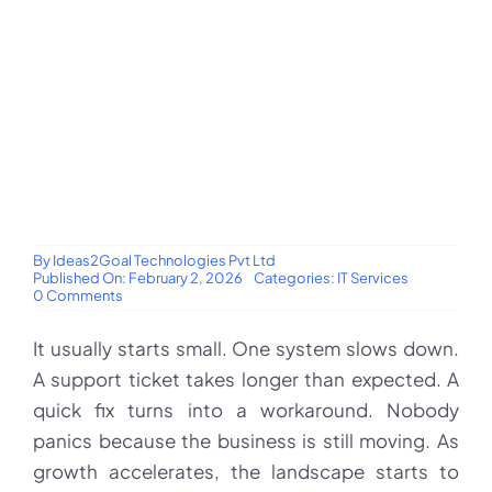
By
Ideas2Goal Technologies Pvt Ltd
Published On: February 2, 2026
Categories:
IT Services
on
0 Comments
Why
businesses
It usually starts small. One system slows down.
trust
Ideas2Goal
A support ticket takes longer than expected. A
as
their
quick fix turns into a workaround. Nobody
long-
term
panics because the business is still moving. As
IT
growth accelerates, the landscape starts to
service
provider