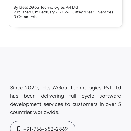
By
Ideas2Goal Technologies Pvt Ltd
Published On: February 2, 2026
Categories:
IT Services
on
0 Comments
Why
businesses
trust
Ideas2Goal
as
their
long-
term
IT
service
provider
Since 2020, Ideas2Goal Technologies Pvt Ltd
has been delivering full cycle software
development services to customers in over 5
countries worldwide.
+91-766-652-2869