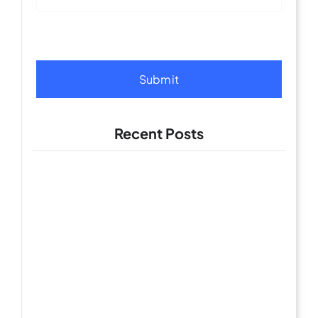
Submit
Recent Posts