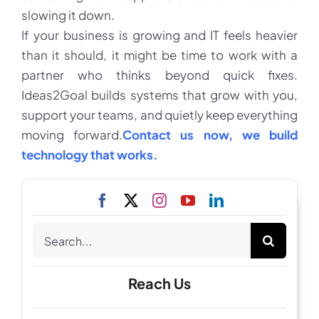
slowing it down.
If your business is growing and IT feels heavier
than it should, it might be time to work with a
partner who thinks beyond quick fixes.
Ideas2Goal builds systems that grow with you,
support your teams, and quietly keep everything
moving forward.
Contact us now, we build
technology that works.
Search
for:
Reach Us