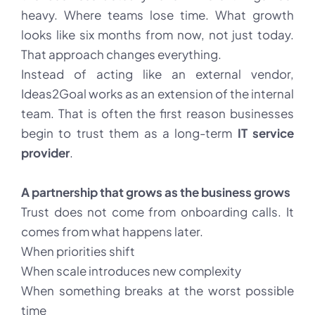
heavy. Where teams lose time. What growth
looks like six months from now, not just today.
That approach changes everything.
Instead of acting like an external vendor,
Ideas2Goal works as an extension of the internal
team. That is often the first reason businesses
begin to trust them as a long-term
IT service
provider
.
A partnership that grows as the business grows
Trust does not come from onboarding calls. It
comes from what happens later.
When priorities shift
When scale introduces new complexity
When something breaks at the worst possible
time