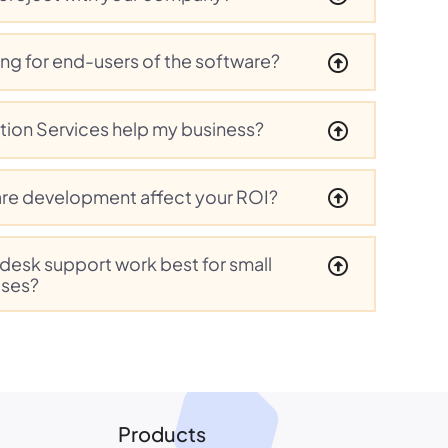
ing for end-users of the software?
tion Services help my business?
re development affect your ROI?
pdesk support work best for small
ises?
Products