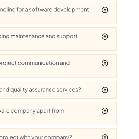
timeline for a software development
oing maintenance and support
project communication and
 and quality assurance services?
ware company apart from
 project with your company?