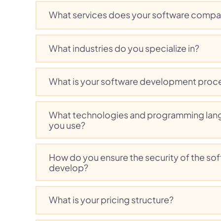
What services does your software compa
What industries do you specialize in?
What is your software development proc
What technologies and programming lan
you use?
How do you ensure the security of the so
develop?
What is your pricing structure?