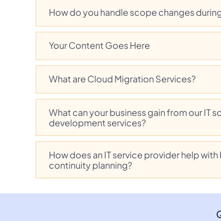
How do you handle scope changes during
Your Content Goes Here
What are Cloud Migration Services?
What can your business gain from our IT s
development services?
How does an IT service provider help with
continuity planning?