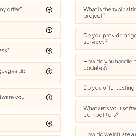
ny offer?
What is the typical 
project?
Do you provide ong
services?
ess?
How do you handle 
updates?
guages do
Do you offer testing
ftware you
What sets your soft
competitors?
How do we initiate a