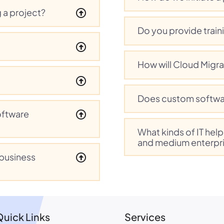
 a project?
Do you provide train
How will Cloud Migra
Does custom softwa
oftware
What kinds of IT hel
and medium enterpr
 business
Quick Links
Services