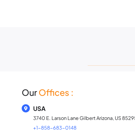
Skip
to
content
Our
Offices
:
USA
3740 E. Larson Lane Gilbert Arizona, US 8529
+1-858-683-0148