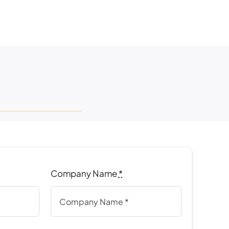
Company Name
*