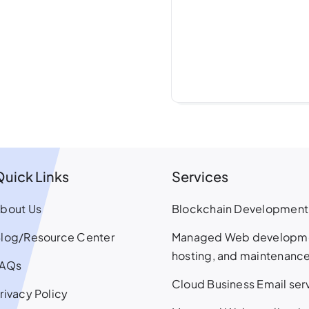
Quick Links
Services
bout Us
Blockchain Development
log/Resource Center
Managed Web developm
hosting, and maintenanc
FAQs
Cloud Business Email ser
rivacy Policy