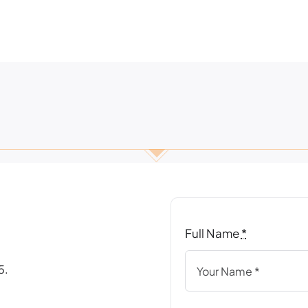
Full Name
*
5.