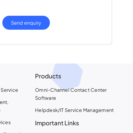
Send enquiry
Products
 Service
Omni-Channel Contact Center
Software
ent,
e
Helpdesk/IT Service Management
vices
Important Links