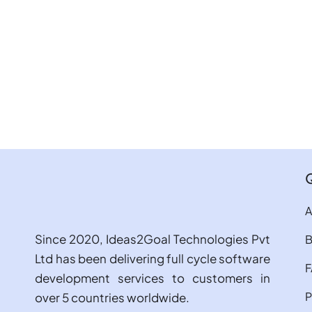
A
Since 2020, Ideas2Goal Technologies Pvt
B
Ltd has been delivering full cycle software
development services to customers in
P
over 5 countries worldwide.