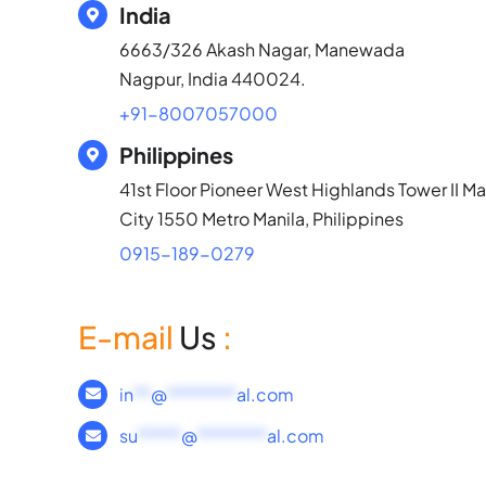
India
6663/326 Akash Nagar, Manewada
Nagpur, India 440024.
+91-8007057000
Philippines
41st Floor Pioneer West Highlands Tower II 
City 1550 Metro Manila, Philippines
0915-189-0279
E-mail
Us
:
in
**
@
********
al.com
su
*****
@
********
al.com