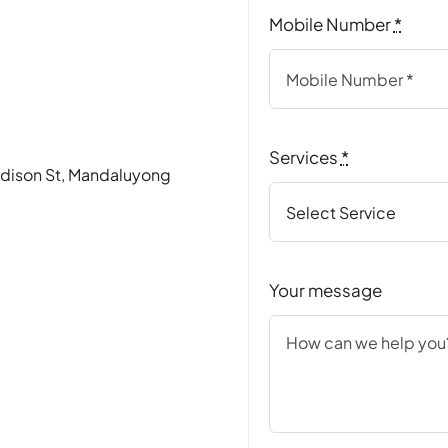
Mobile Number
*
Services
*
Madison St, Mandaluyong
Your message