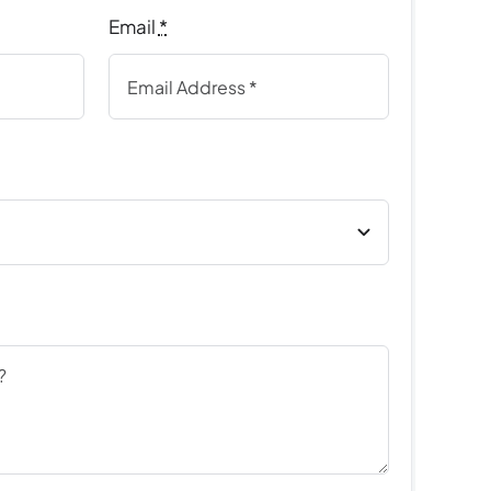
Email
*