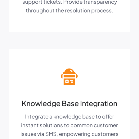
support tickets. Provide transparency
throughout the resolution process.
Knowledge Base Integration
Integrate a knowledge base to offer
instant solutions to common customer
issues via SMS, empowering customers