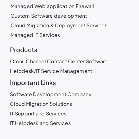
Managed Web application Firewall
Custom Software development
Cloud Migration & Deployment Services
Managed IT Services
Products
Omni-Channel Contact Center Software
Helpdesk/IT Service Management
Important Links
Software Development Company
Cloud Migration Solutions
IT Support and Services
IT Helpdesk and Services