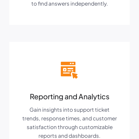
to find answers independently.
Reporting and Analytics
Gain insights into support ticket
trends, response times, and customer
satisfaction through customizable
reports and dashboards.