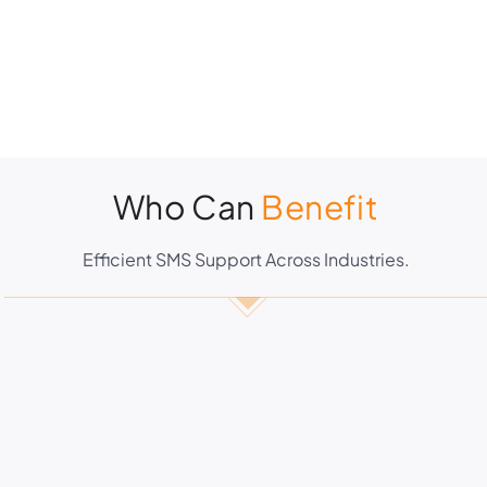
Who Can
Benefit
Efficient SMS Support Across Industries.