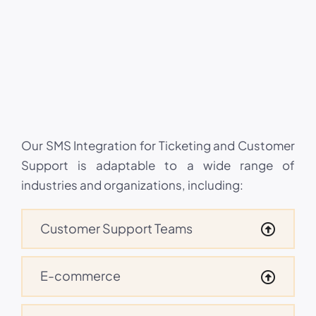
Our SMS Integration for Ticketing and Customer
Support is adaptable to a wide range of
industries and organizations, including:
Customer Support Teams
E-commerce