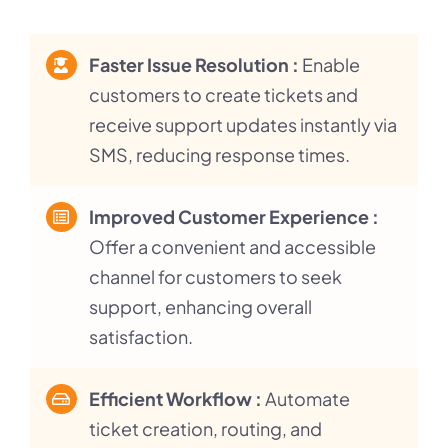
Faster Issue Resolution :
Enable
customers to create tickets and
receive support updates instantly via
SMS, reducing response times.
Improved Customer Experience :
Offer a convenient and accessible
channel for customers to seek
support, enhancing overall
satisfaction.
Efficient Workflow :
Automate
ticket creation, routing, and