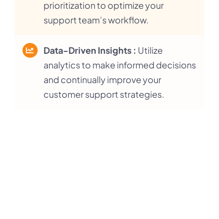
prioritization to optimize your
support team’s workflow.
Data-Driven Insights :
Utilize
analytics to make informed decisions
and continually improve your
customer support strategies.