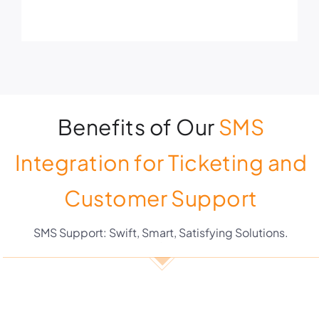
Benefits of Our
SMS
Integration for Ticketing and
Customer Support
SMS Support: Swift, Smart, Satisfying Solutions.