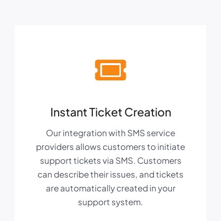
Instant Ticket Creation
Our integration with SMS service
providers allows customers to initiate
support tickets via SMS. Customers
can describe their issues, and tickets
are automatically created in your
support system.