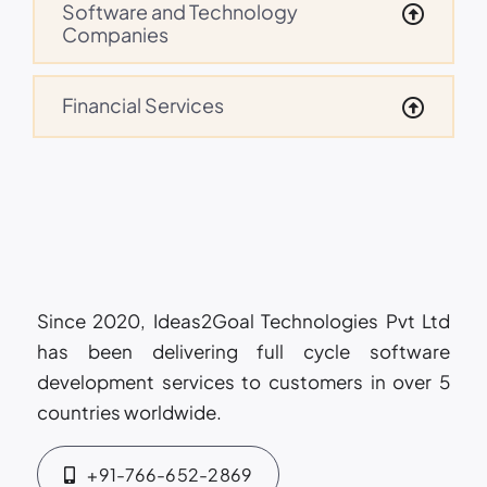
Software and Technology
Companies
Financial Services
Since 2020, Ideas2Goal Technologies Pvt Ltd
has been delivering full cycle software
development services to customers in over 5
countries worldwide.
+91-766-652-2869