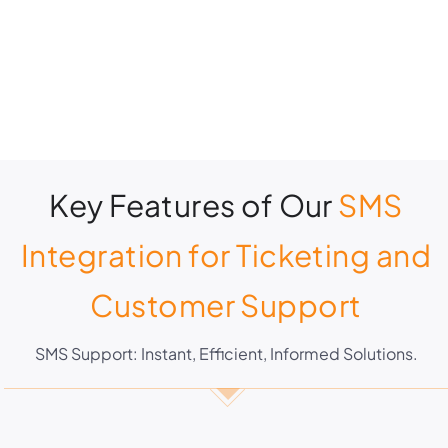
Key Features of Our
SMS
Integration for Ticketing and
Customer Support
SMS Support: Instant, Efficient, Informed Solutions.