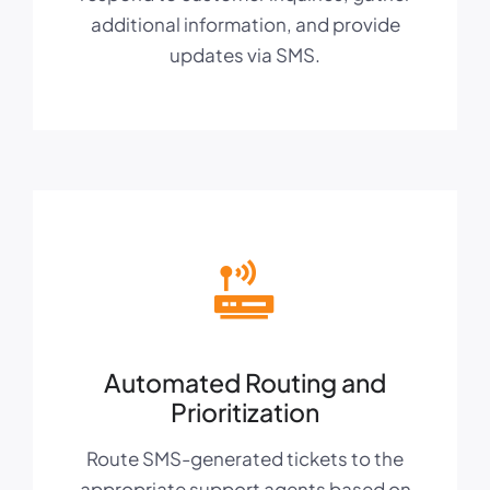
additional information, and provide
updates via SMS.
Automated Routing and
Prioritization
Route SMS-generated tickets to the
appropriate support agents based on