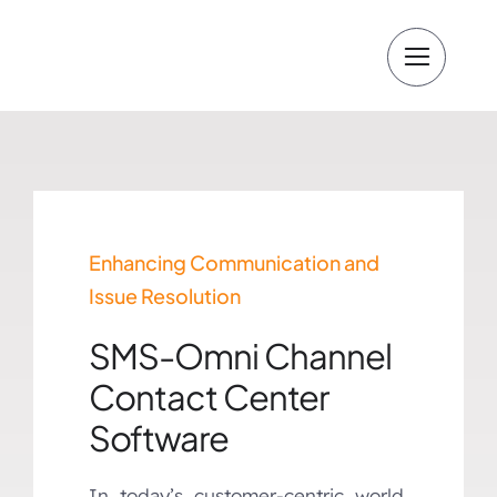
Skip
to
content
Enhancing Communication and
Issue Resolution
SMS-Omni Channel
Contact Center
Software
In today’s customer-centric world,