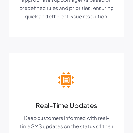
predefined rules and priorities, ensuring
quick and efficient issue resolution.
Real-Time Updates
Keep customers informed with real-
time SMS updates on the status of their