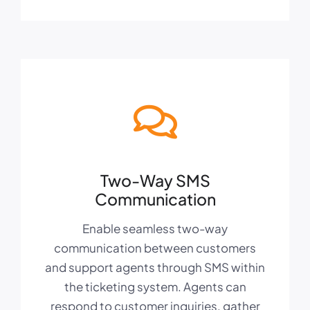
Two-Way SMS
Communication
Enable seamless two-way
communication between customers
and support agents through SMS within
the ticketing system. Agents can
respond to customer inquiries, gather