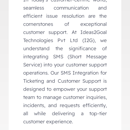
seamless communication and
efficient issue resolution are the
cornerstones of exceptional
customer support. At Ideas2Goal
Technologies Pvt Ltd (I2G), we
understand the significance of
integrating SMS (Short Message
Service) into your customer support
operations. Our SMS Integration for
Ticketing and Customer Support is
designed to empower your support
team to manage customer inquiries,
incidents, and requests efficiently,
all while delivering a top-tier
customer experience.