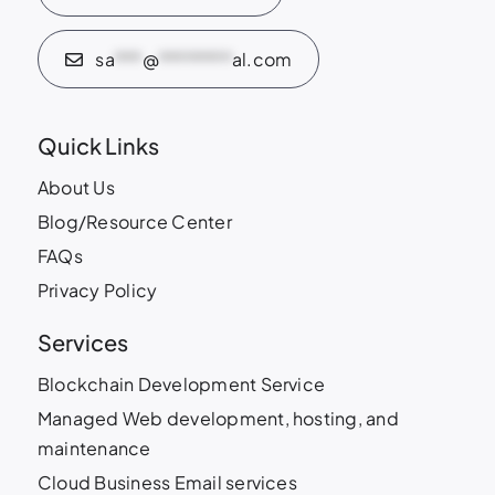
sa
***
@
********
al.com
Quick Links
About Us
Blog/Resource Center
FAQs
Privacy Policy
Services
Blockchain Development Service
Managed Web development, hosting, and
maintenance
Cloud Business Email services