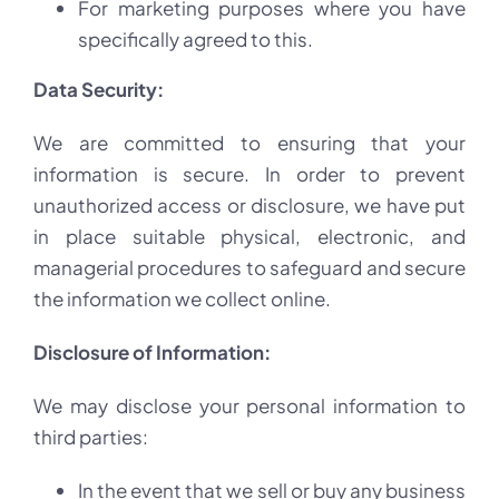
For marketing purposes where you have
specifically agreed to this.
Data Security:
We are committed to ensuring that your
information is secure. In order to prevent
unauthorized access or disclosure, we have put
in place suitable physical, electronic, and
managerial procedures to safeguard and secure
the information we collect online.
Disclosure of Information:
We may disclose your personal information to
third parties:
In the event that we sell or buy any business