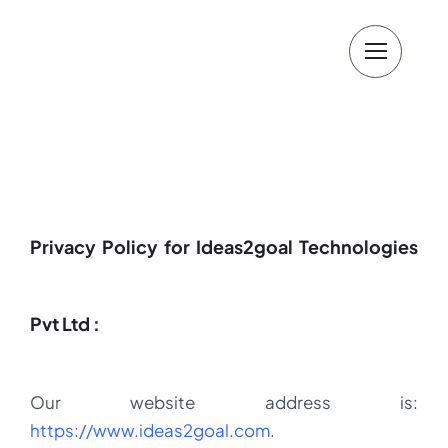
Skip
to
content
Privacy Policy for Ideas2goal Technologies
Pvt Ltd :
Our website address is:
https://www.ideas2goal.com
.