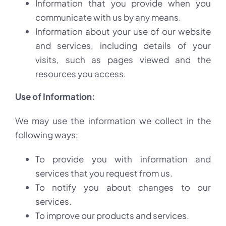
Information that you provide when you
communicate with us by any means.
Information about your use of our website
and services, including details of your
visits, such as pages viewed and the
resources you access.
Use of Information:
We may use the information we collect in the
following ways:
To provide you with information and
services that you request from us.
To notify you about changes to our
services.
To improve our products and services.