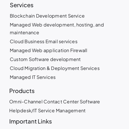
Services
Blockchain Development Service
Managed Web development, hosting, and
maintenance
Cloud Business Email services
Managed Web application Firewall
Custom Software development
Cloud Migration & Deployment Services
Managed IT Services
Products
Omni-Channel Contact Center Software
Helpdesk/IT Service Management
Important Links