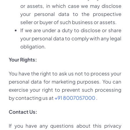
or assets, in which case we may disclose
your personal data to the prospective
seller or buyer of such business or assets.
If we are under a duty to disclose or share
your personal data to comply with any legal
obligation.
Your Rights:
You have the right to ask us not to process your
personal data for marketing purposes. You can
exercise your right to prevent such processing
by contacting us at
+91 8007057000
.
Contact Us:
If you have any questions about this privacy