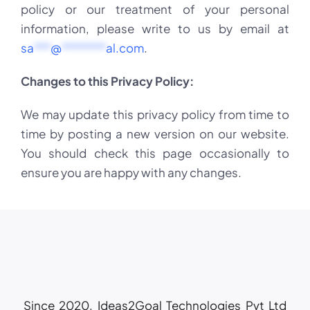
policy or our treatment of your personal
information, please write to us by email at
sa
***
@
********
al.com
.
Changes to this Privacy Policy:
We may update this privacy policy from time to
time by posting a new version on our website.
You should check this page occasionally to
ensure you are happy with any changes.
Since 2020, Ideas2Goal Technologies Pvt Ltd