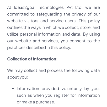
At Ideas2goal Technologies Pvt Ltd, we are
committed to safeguarding the privacy of our
website visitors and service users. This policy
outlines the ways in which we collect, store, and
utilize personal information and data. By using
our website and services, you consent to the
practices described in this policy.
Collection of Information:
We may collect and process the following data
about you:
Information provided voluntarily by you,
such as when you register for information
or make a purchase.