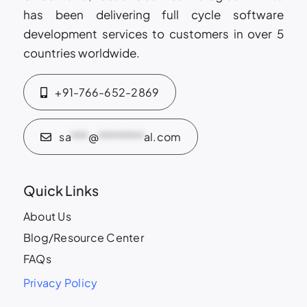
has been delivering full cycle software
development services to customers in over 5
countries worldwide.
+91-766-652-2869
sa
***
@
********
al.com
Quick Links
About Us
Blog/Resource Center
FAQs
Privacy Policy