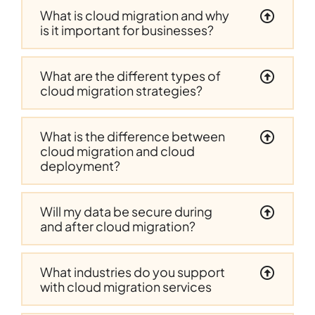
What is cloud migration and why
is it important for businesses?
What are the different types of
cloud migration strategies?
What is the difference between
cloud migration and cloud
deployment?
Will my data be secure during
and after cloud migration?
What industries do you support
with cloud migration services