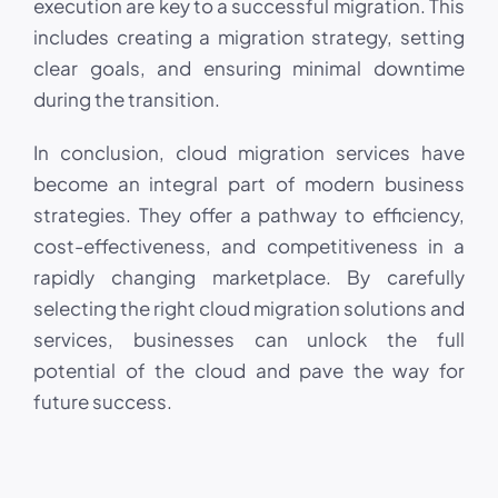
execution are key to a successful migration. This
includes creating a migration strategy, setting
clear goals, and ensuring minimal downtime
during the transition.
In conclusion, cloud migration services have
become an integral part of modern business
strategies. They offer a pathway to efficiency,
cost-effectiveness, and competitiveness in a
rapidly changing marketplace. By carefully
selecting the right cloud migration solutions and
services, businesses can unlock the full
potential of the cloud and pave the way for
future success.