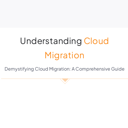
Understanding
Cloud
Migration
Demystifying Cloud Migration: A Comprehensive Guide