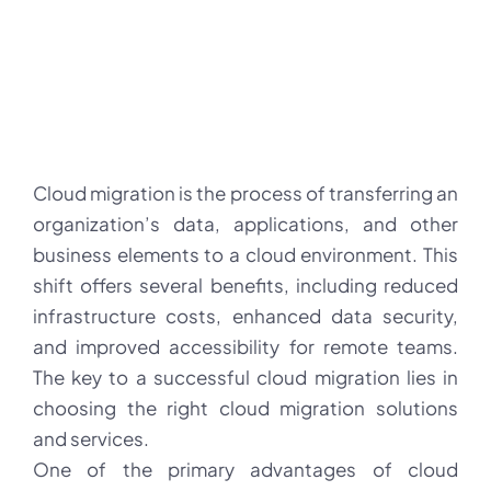
Cloud migration is the process of transferring an
organization’s data, applications, and other
business elements to a cloud environment. This
shift offers several benefits, including reduced
infrastructure costs, enhanced data security,
and improved accessibility for remote teams.
The key to a successful cloud migration lies in
choosing the right cloud migration solutions
and services.
One of the primary advantages of cloud