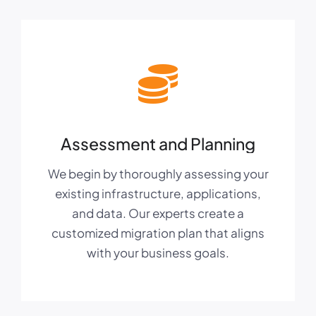
Assessment and Planning
We begin by thoroughly assessing your
existing infrastructure, applications,
and data. Our experts create a
customized migration plan that aligns
with your business goals.