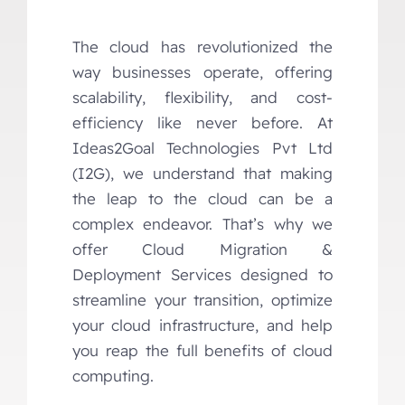
The cloud has revolutionized the
way businesses operate, offering
scalability, flexibility, and cost-
efficiency like never before. At
Ideas2Goal Technologies Pvt Ltd
(I2G), we understand that making
the leap to the cloud can be a
complex endeavor. That’s why we
offer Cloud Migration &
Deployment Services designed to
streamline your transition, optimize
your cloud infrastructure, and help
you reap the full benefits of cloud
computing.