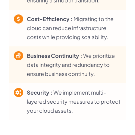
ensuring a smooth transition.
Cost-Efficiency :
Migrating to the
cloud can reduce infrastructure
costs while providing scalability.
Business Continuity :
We prioritize
data integrity and redundancy to
ensure business continuity.
Security :
We implement multi-
layered security measures to protect
your cloud assets.