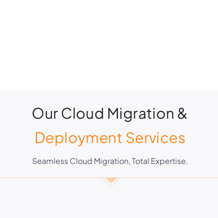
Our Cloud Migration &
Deployment Services
Seamless Cloud Migration, Total Expertise.