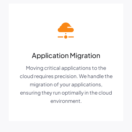
Application Migration
Moving critical applications to the
cloud requires precision. We handle the
migration of your applications,
ensuring they run optimally in the cloud
environment.