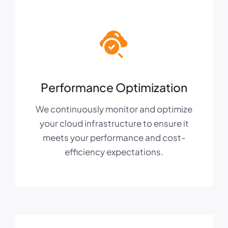
Performance Optimization
We continuously monitor and optimize
your cloud infrastructure to ensure it
meets your performance and cost-
efficiency expectations.