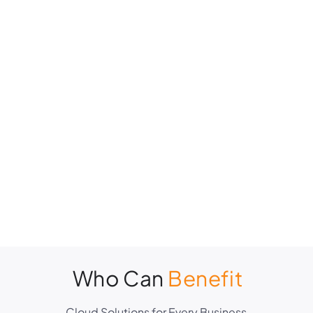
Who Can
Benefit
Cloud Solutions for Every Business.