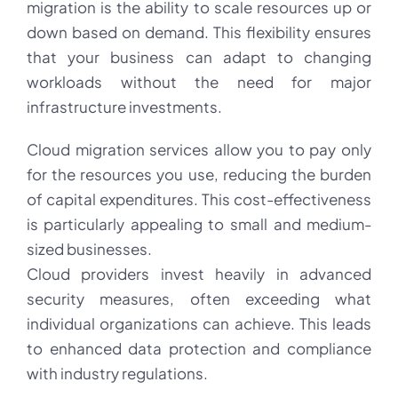
migration is the ability to scale resources up or
down based on demand. This flexibility ensures
that your business can adapt to changing
workloads without the need for major
infrastructure investments.
Cloud migration services allow you to pay only
for the resources you use, reducing the burden
of capital expenditures. This cost-effectiveness
is particularly appealing to small and medium-
sized businesses.
Cloud providers invest heavily in advanced
security measures, often exceeding what
individual organizations can achieve. This leads
to enhanced data protection and compliance
with industry regulations.