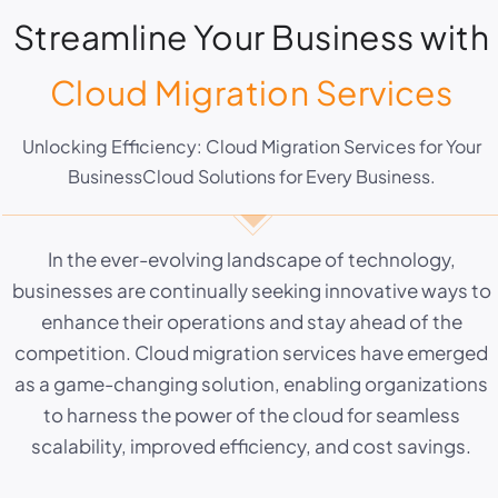
Streamline Your Business with
Cloud Migration Services
Unlocking Efficiency: Cloud Migration Services for Your
BusinessCloud Solutions for Every Business.
In the ever-evolving landscape of technology,
businesses are continually seeking innovative ways to
enhance their operations and stay ahead of the
competition. Cloud migration services have emerged
as a game-changing solution, enabling organizations
to harness the power of the cloud for seamless
scalability, improved efficiency, and cost savings.