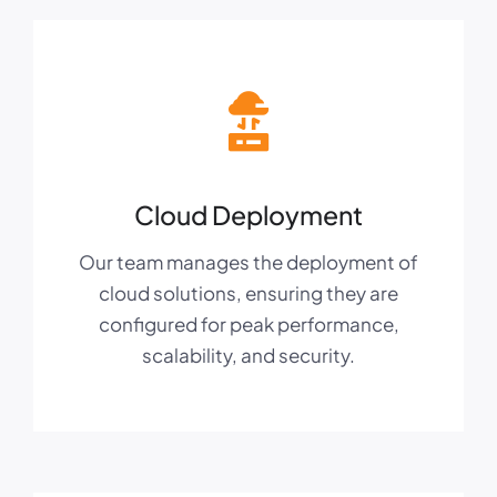
Cloud Deployment
Our team manages the deployment of
cloud solutions, ensuring they are
configured for peak performance,
scalability, and security.