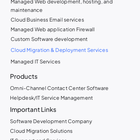
Managed Web development, hosting, and
maintenance
Cloud Business Email services
Managed Web application Firewall
Custom Software development
Cloud Migration & Deployment Services
Managed IT Services
Products
Omni-Channel Contact Center Software
Helpdesk/IT Service Management
Important Links
Software Development Company
Cloud Migration Solutions