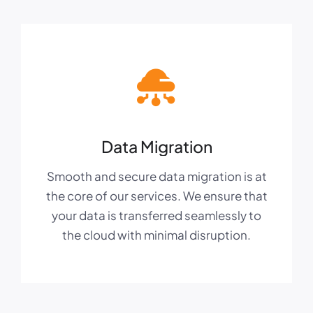
Data Migration
Smooth and secure data migration is at
the core of our services. We ensure that
your data is transferred seamlessly to
the cloud with minimal disruption.