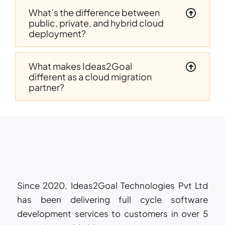
What’s the difference between
public, private, and hybrid cloud
deployment?
What makes Ideas2Goal
different as a cloud migration
partner?
Since 2020, Ideas2Goal Technologies Pvt Ltd
has been delivering full cycle software
development services to customers in over 5