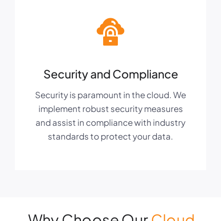
Security and Compliance
Security is paramount in the cloud. We
implement robust security measures
and assist in compliance with industry
standards to protect your data.
Why Choose Our
Cloud