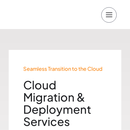
Skip
to
content
Seamless Transition to the Cloud
Cloud
Migration &
Deployment
Services