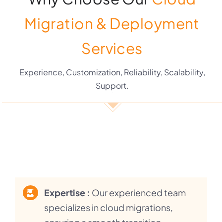
Migration & Deployment
Services
Experience, Customization, Reliability, Scalability,
Support.
Expertise :
Our experienced team
specializes in cloud migrations,