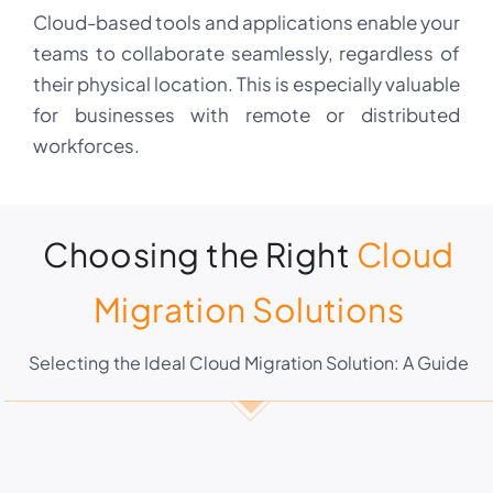
Cloud-based tools and applications enable your
teams to collaborate seamlessly, regardless of
their physical location. This is especially valuable
for businesses with remote or distributed
workforces.
Choosing the Right
Cloud
Migration Solutions
Selecting the Ideal Cloud Migration Solution: A Guide