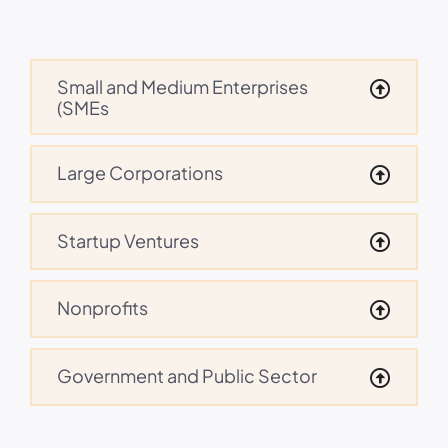
Small and Medium Enterprises
(SMEs
Large Corporations
Startup Ventures
Nonprofits
Government and Public Sector