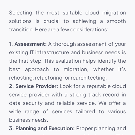
Selecting the most suitable cloud migration
solutions is crucial to achieving a smooth
transition. Here are a few considerations:
1. Assessment:
A thorough assessment of your
existing IT infrastructure and business needs is
the first step. This evaluation helps identify the
best approach to migration, whether it’s
rehosting, refactoring, or rearchitecting.
2. Service Provider:
Look for a reputable cloud
service provider with a strong track record in
data security and reliable service. We offer a
wide range of services tailored to various
business needs.
3. Planning and Execution:
Proper planning and