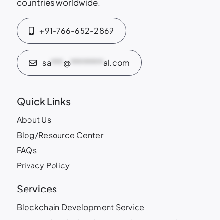
countries worldwide.
+91-766-652-2869
sa
***
@
********
al.com
Quick Links
About Us
Blog/Resource Center
FAQs
Privacy Policy
Services
Blockchain Development Service