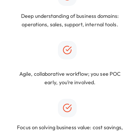
Deep understanding of business domains:
operations, sales, support, internal tools.
Agile, collaborative workflow; you see POC
early, you’re involved.
Focus on solving business value: cost savings,