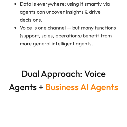
Data is everywhere; using it smartly via
agents can uncover insights & drive
decisions.
Voice is one channel — but many functions
(support, sales, operations) benefit from
more general intelligent agents.
Dual Approach: Voice
Agents +
Business AI Agents