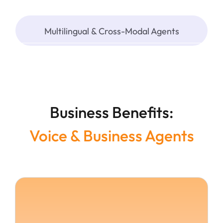
Multilingual & Cross-Modal Agents
Business Benefits:
Voice & Business Agents