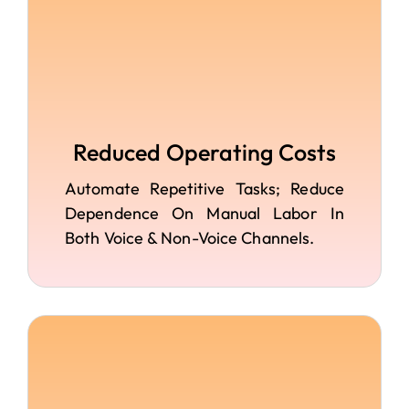
Reduced Operating Costs
Automate Repetitive Tasks; Reduce
Dependence On Manual Labor In
Both Voice & Non-Voice Channels.