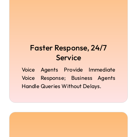
Faster Response, 24/7
Service
Voice Agents Provide Immediate
Voice Response; Business Agents
Handle Queries Without Delays.