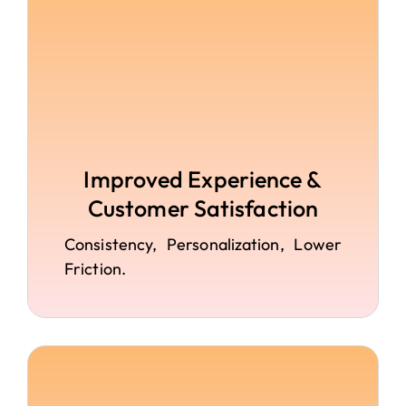
Improved Experience &
Customer Satisfaction
Consistency, Personalization, Lower
Friction.