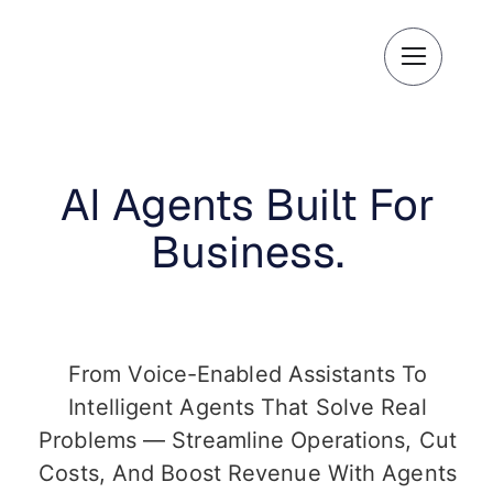
Skip
to
content
AI Agents Built For
Business.
From Voice-Enabled Assistants To
Intelligent Agents That Solve Real
Problems — Streamline Operations, Cut
Costs, And Boost Revenue With Agents