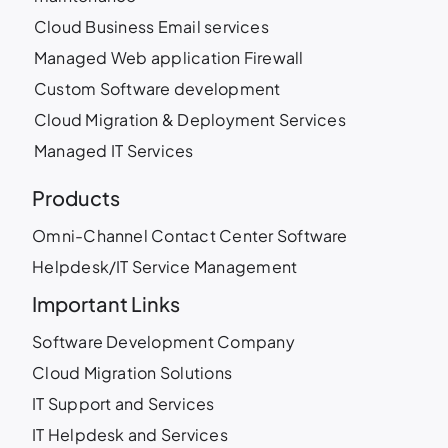
Cloud Business Email services
Managed Web application Firewall
Custom Software development
Cloud Migration & Deployment Services
Managed IT Services
Products
Omni-Channel Contact Center Software
Helpdesk/IT Service Management
Important Links
Software Development Company
Cloud Migration Solutions
IT Support and Services
IT Helpdesk and Services