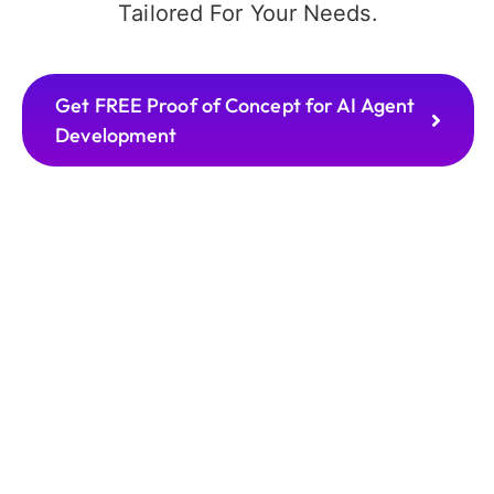
Tailored For Your Needs.
Get FREE Proof of Concept for AI Agent
Development