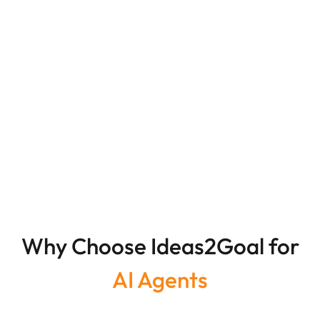
Why Choose Ideas2Goal for
AI Agents