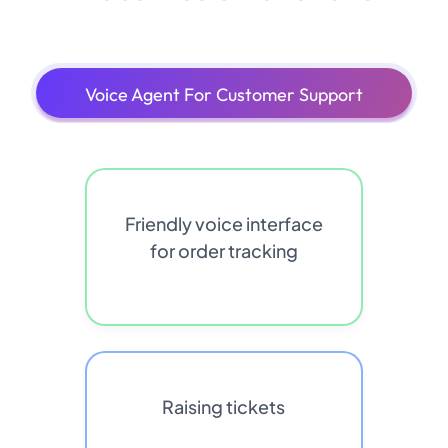
Voice Agent For Customer Support
Friendly voice interface
for order tracking
Raising tickets