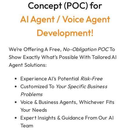
Concept (POC) for
AI Agent / Voice Agent
Development!
We’re Offering A Free,
No-Obligation POC
To
Show Exactly What’s Possible With Tailored AI
Agent Solutions:
Experience AI’s Potential
Risk-Free
Customized To
Your Specific Business
Problems
Voice & Business Agents, Whichever Fits
Your Needs
Expert Insights & Guidance From Our AI
Team