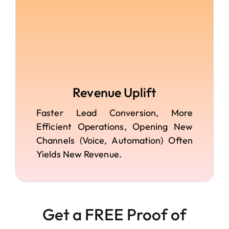
Revenue Uplift
Faster Lead Conversion, More
Efficient Operations, Opening New
Channels (voice, Automation) Often
Yields New Revenue.
Get a FREE Proof of