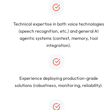
Technical expertise in both voice technologies
(speech recognition, etc.) and general AI
agentic systems (context, memory, tool
integration).
Experience deploying production-grade
solutions (robustness, monitoring, reliability).