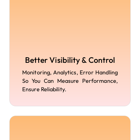
Better Visibility & Control
Monitoring, Analytics, Error Handling
So You Can Measure Performance,
Ensure Reliability.