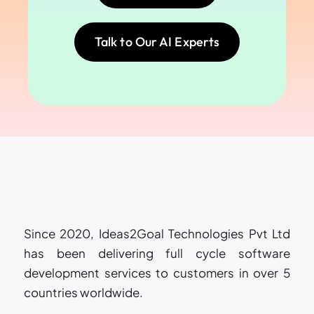
Talk to Our AI Experts
Since 2020, Ideas2Goal Technologies Pvt Ltd
has been delivering full cycle software
development services to customers in over 5
countries worldwide.