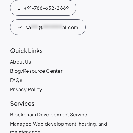
+91-766-652-2869
sa
***
@
********
al.com
Quick Links
About Us
Blog/Resource Center
FAQs
Privacy Policy
Services
Blockchain Development Service
Managed Web development, hosting, and
maintenance