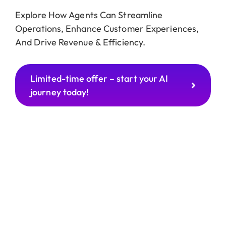
Explore How Agents Can Streamline
Operations, Enhance Customer Experiences,
And Drive Revenue & Efficiency.
Limited-time offer – start your AI
journey today!