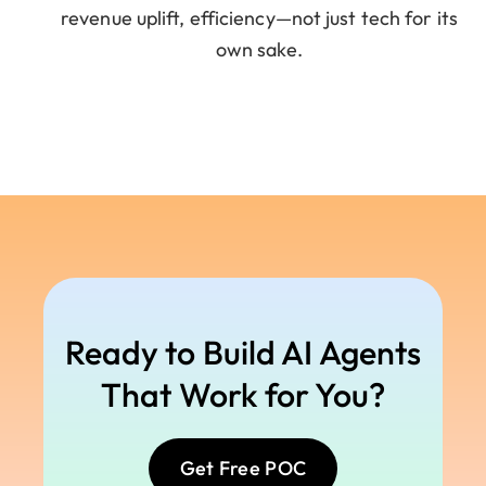
revenue uplift, efficiency—not just tech for its
own sake.
Ready to Build AI Agents
That Work for You?
Get Free POC