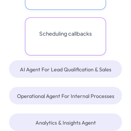
Scheduling callbacks
AI Agent For Lead Qualification & Sales
Operational Agent For Internal Processes
Analytics & Insights Agent