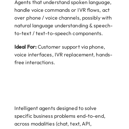
Agents that understand spoken language,
handle voice commands or IVR flows, act
over phone / voice channels, possibly with
natural language understanding & speech-
to-text / text-to-speech components.
Ideal For:
Customer support via phone,
voice interfaces, IVR replacement, hands-
free interactions.
Intelligent agents designed to solve
specific business problems end-to-end,
across modalities (chat, text, API,