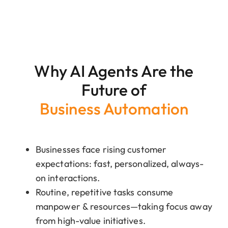
Why AI Agents Are the
Future of
Business Automation
Businesses face rising customer
expectations: fast, personalized, always-
on interactions.
Routine, repetitive tasks consume
manpower & resources—taking focus away
from high-value initiatives.