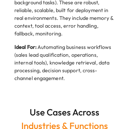
background tasks). These are robust,
reliable, scalable, built for deployment in
real environments. They include memory &
context, tool access, error handling,
fallback, monitoring.
Ideal For:
Automating business workflows
(sales lead qualification, operations,
internal tools), knowledge retrieval, data
processing, decision support, cross-
channel engagement.
Use Cases Across
Industries & Functions