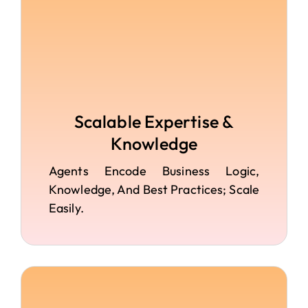
Scalable Expertise &
Knowledge
Agents Encode Business Logic,
Knowledge, And Best Practices; Scale
Easily.