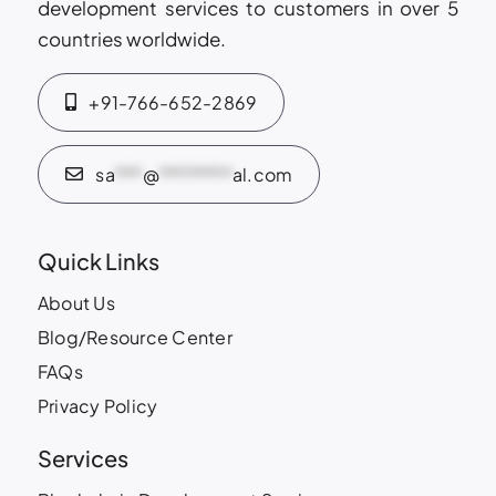
development services to customers in over 5
countries worldwide.
+91-766-652-2869
sa
***
@
********
al.com
Quick Links
About Us
Blog/Resource Center
FAQs
Privacy Policy
Services