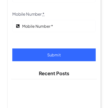
Mobile Number
*
Submit
Recent Posts