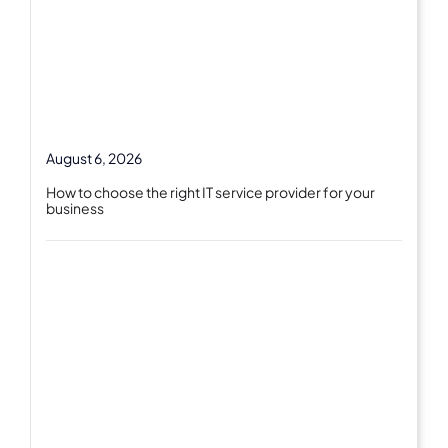
August 6, 2026
How to choose the right IT service provider for your
business