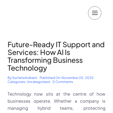
Skip
to
content
Future-Ready IT Support and
Services: How AI Is
Transforming Business
Technology
By
Sucheta Kulkarni
Published On: November 20, 2025
on
Categories:
Uncategorized
0 Comments
Future-
Ready
Technology now sits at the centre of how
IT
Support
businesses operate. Whether a company is
and
Services:
managing hybrid teams, protecting
How