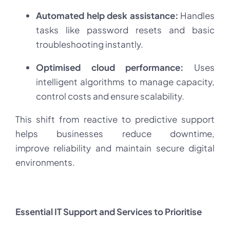
Automated help desk assistance:
Handles
tasks like password resets and basic
troubleshooting instantly.
Optimised cloud performance:
Uses
intelligent algorithms to manage capacity,
control costs and ensure scalability.
This shift from reactive to predictive support
helps businesses reduce downtime,
improve reliability and maintain secure digital
environments.
Essential IT Support and Services to Prioritise