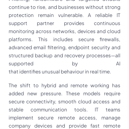
continue to rise, and businesses without strong
protection remain vulnerable. A reliable IT
support partner provides continuous
monitoring across networks, devices and cloud
platforms. This includes secure firewalls,
advanced email filtering, endpoint security and
structured backup and recovery processes—all
supported by AI
that identifies unusual behaviour in real time.
The shift to hybrid and remote working has
added new pressure. These models require
secure connectivity, smooth cloud access and
stable communication tools. IT teams
implement secure remote access, manage
company devices and provide fast remote