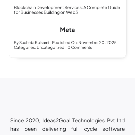
Blockchain Development Services: A Complete Guide
for Businesses Building on Web3
Meta
By
Sucheta Kulkarni
Published On: November 20, 2025
on
Categories:
Uncategorized
0 Comments
Future-
Ready
IT
Support
and
Services:
How
AI
Is
Transforming
Business
Technology
Since 2020, Ideas2Goal Technologies Pvt Ltd
has been delivering full cycle software