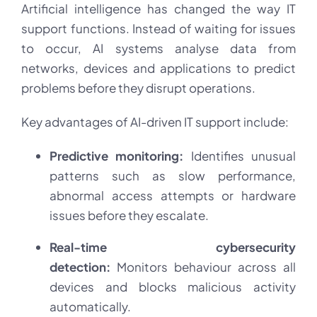
Artificial intelligence has changed the way IT
support functions. Instead of waiting for issues
to occur, AI systems analyse data from
networks, devices and applications to predict
problems before they disrupt operations.
Key advantages of AI-driven IT support include:
Predictive monitoring:
Identifies unusual
patterns such as slow performance,
abnormal access attempts or hardware
issues before they escalate.
Real-time cybersecurity
detection:
Monitors behaviour across all
devices and blocks malicious activity
automatically.