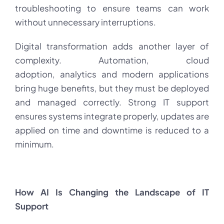
troubleshooting to ensure teams can work
without unnecessary interruptions.
Digital transformation adds another layer of
complexity. Automation, cloud
adoption, analytics and modern applications
bring huge benefits, but they must be deployed
and managed correctly. Strong IT support
ensures systems integrate properly, updates are
applied on time and downtime is reduced to a
minimum.
How AI Is Changing the Landscape of IT
Support