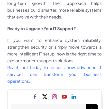
long-term growth. Their approach helps
businesses build smarter, more reliable systems
that evolve with their needs.
Ready to Upgrade Your IT Support?
If you want to enhance system reliability,
strengthen security or simply move towards a
more intelligent IT setup, now is the right time to
explore modern support solutions.
Reach out today to discuss how advanced IT
services can transform your business
operations.
Search