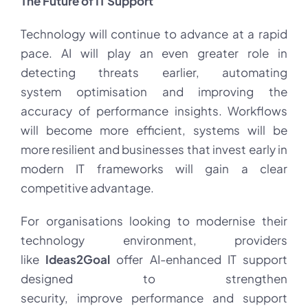
The Future of IT Support
Technology will continue to advance at a rapid
pace. AI will play an even greater role in
detecting threats earlier, automating
system optimisation and improving the
accuracy of performance insights. Workflows
will become more efficient, systems will be
more resilient and businesses that invest early in
modern IT frameworks will gain a clear
competitive advantage.
For organisations looking to modernise their
technology environment, providers
like
Ideas2Goal
offer AI-enhanced IT support
designed to strengthen
security, improve performance and support