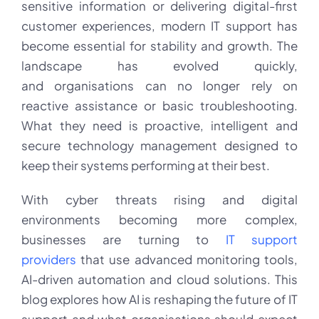
AI
sensitive information or delivering digital-first
Is
customer experiences, modern IT support has
Transforming
Business
become essential for stability and growth. The
Technology
landscape has evolved quickly,
and organisations can no longer rely on
reactive assistance or basic troubleshooting.
What they need is proactive, intelligent and
secure technology management designed to
keep their systems performing at their best.
With cyber threats rising and digital
environments becoming more complex,
businesses are turning to
IT support
providers
that use advanced monitoring tools,
AI-driven automation and cloud solutions. This
blog explores how AI is reshaping the future of IT