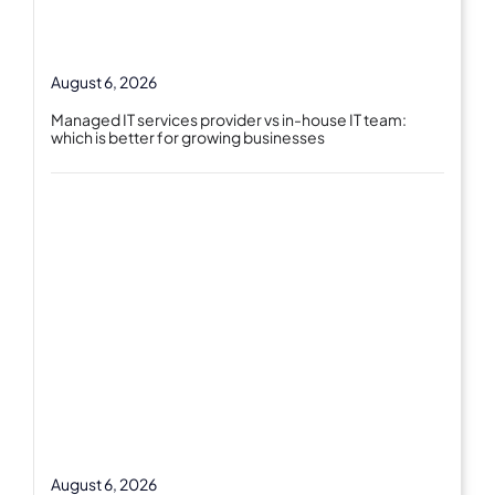
August 6, 2026
Managed IT services provider vs in-house IT team:
which is better for growing businesses
August 6, 2026