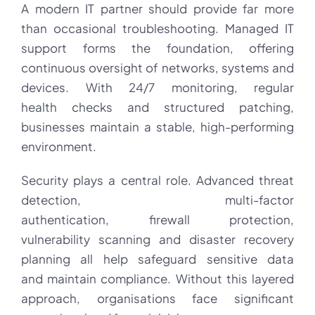
A modern IT partner should provide far more
than occasional troubleshooting. Managed IT
support forms the foundation, offering
continuous oversight of networks, systems and
devices. With 24/7 monitoring, regular
health checks and structured patching,
businesses maintain a stable, high-performing
environment.
Security plays a central role. Advanced threat
detection, multi-factor
authentication, firewall protection,
vulnerability scanning and disaster recovery
planning all help safeguard sensitive data
and maintain compliance. Without this layered
approach, organisations face significant