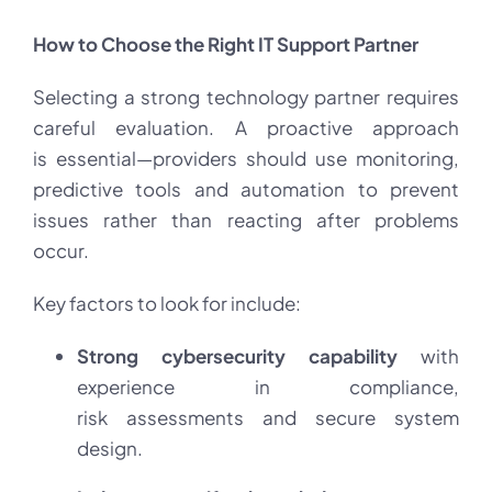
How to Choose the Right IT Support Partner
Selecting a strong technology partner requires
careful evaluation. A proactive approach
is essential—providers should use monitoring,
predictive tools and automation to prevent
issues rather than reacting after problems
occur.
Key factors to look for include:
Strong cybersecurity capability
with
experience in compliance,
risk assessments and secure system
design.