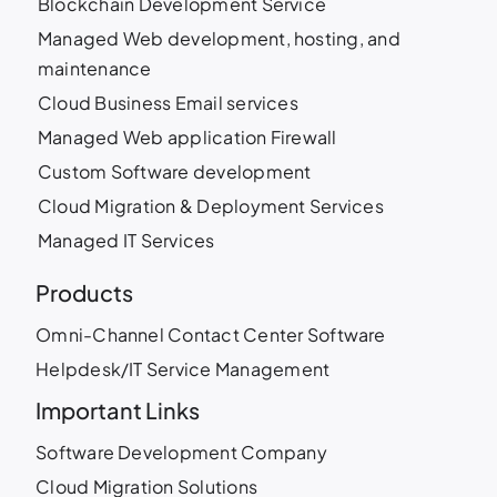
Blockchain Development Service
Managed Web development, hosting, and
maintenance
Cloud Business Email services
Managed Web application Firewall
Custom Software development
Cloud Migration & Deployment Services
Managed IT Services
Products
Omni-Channel Contact Center Software
Helpdesk/IT Service Management
Important Links
Software Development Company
Cloud Migration Solutions