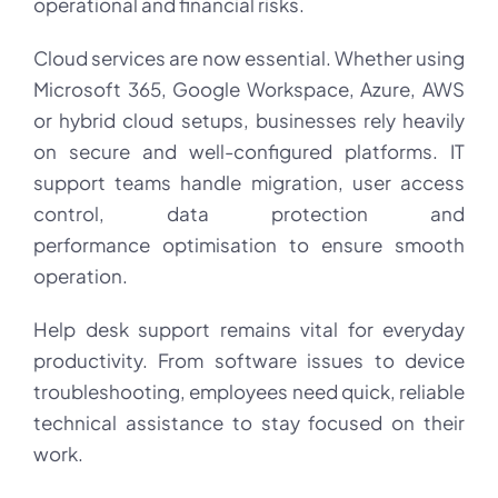
operational and financial risks.
Cloud services are now essential. Whether using
Microsoft 365, Google Workspace, Azure, AWS
or hybrid cloud setups, businesses rely heavily
on secure and well-configured platforms. IT
support teams handle migration, user access
control, data protection and
performance optimisation to ensure smooth
operation.
Help desk support remains vital for everyday
productivity. From software issues to device
troubleshooting, employees need quick, reliable
technical assistance to stay focused on their
work.