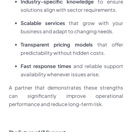
Industry-specific knowledge
to ensure
solutions align with sector requirements.
Scalable services
that grow with your
business and adapt to changing needs.
Transparent pricing models
that offer
predictability without hidden costs.
Fast response times
and reliable support
availability whenever issues arise.
A partner that demonstrates these strengths
can significantly improve operational
performance and reduce long-term risk.