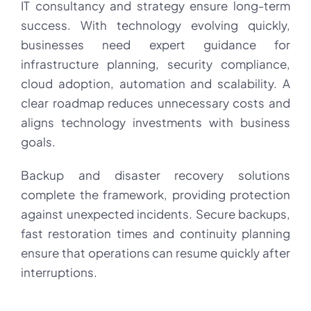
IT consultancy and strategy ensure long-term
success. With technology evolving quickly,
businesses need expert guidance for
infrastructure planning, security compliance,
cloud adoption, automation and scalability. A
clear roadmap reduces unnecessary costs and
aligns technology investments with business
goals.
Backup and disaster recovery solutions
complete the framework, providing protection
against unexpected incidents. Secure backups,
fast restoration times and continuity planning
ensure that operations can resume quickly after
interruptions.