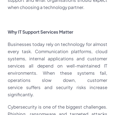
support and what organisations should expect
when choosing a technology partner.
Why IT Support Services Matter
Businesses today rely on technology for almost
every task. Communication platforms, cloud
systems, internal applications and customer
services all depend on well-maintained IT
environments. When these systems fail,
operations slow down, customer
service suffers and security risks increase
significantly.
Cybersecurity is one of the biggest challenges.
Phishing, ransomware and targeted attacks