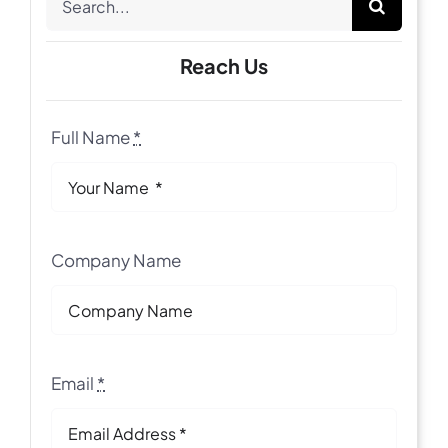
for:
Reach Us
Full Name
*
Company Name
Email
*