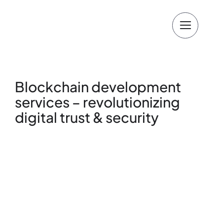
Skip
to
content
Blockchain development
services – revolutionizing
digital trust & security