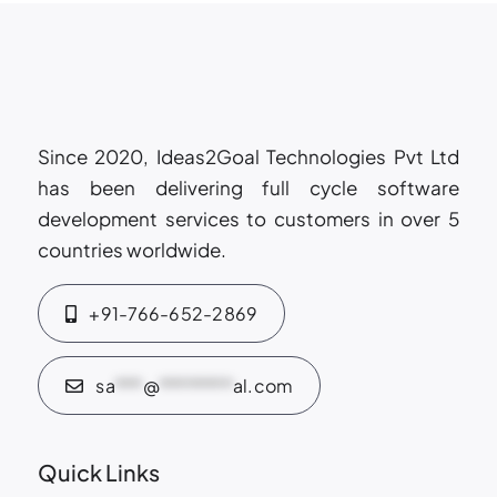
trust
&
security
Since 2020, Ideas2Goal Technologies Pvt Ltd
has been delivering full cycle software
development services to customers in over 5
countries worldwide.
+91-766-652-2869
sa
***
@
********
al.com
Quick Links