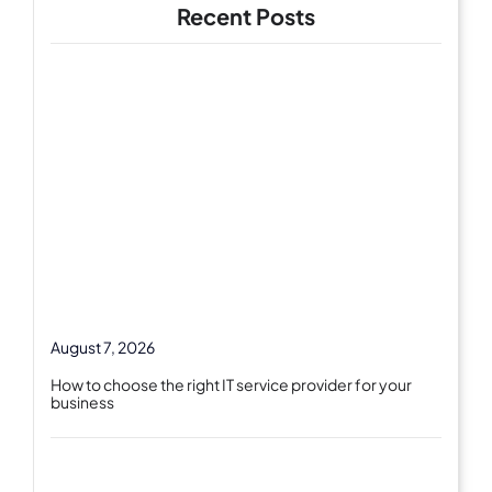
Recent Posts
August 7, 2026
How to choose the right IT service provider for your
business