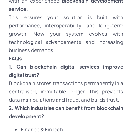
with an experienced
blockchain development
service.
This ensures your solution is built with
performance, interoperability, and long-term
growth. Now your system evolves with
technological advancements and increasing
business demands.
FAQs
1. Can blockchain digital services improve
digital trust?
Blockchain stores transactions permanently in a
centralised, immutable ledger. This prevents
data manipulations and fraud, and builds trust.
2. Which industries can benefit from blockchain
development?
Finance & FinTech