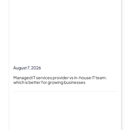
August 7, 2026
Managed IT services provider vs in-house IT team:
which is better for growing businesses