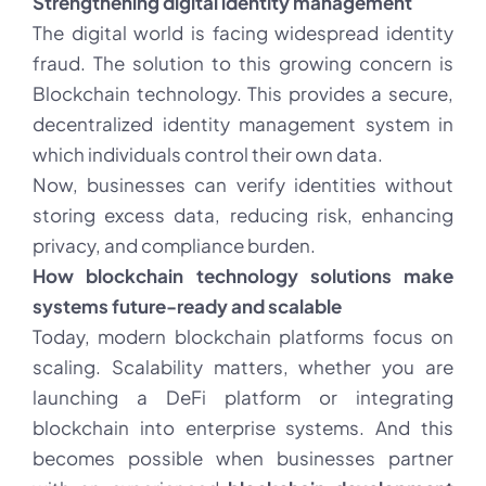
Strengthening digital identity management
The digital world is facing widespread identity
fraud. The solution to this growing concern is
Blockchain technology. This provides a secure,
decentralized identity management system in
which individuals control their own data.
Now, businesses can verify identities without
storing excess data, reducing risk, enhancing
privacy, and compliance burden.
How blockchain technology solutions make
systems future-ready and scalable
Today, modern blockchain platforms focus on
scaling. Scalability matters, whether you are
launching a DeFi platform or integrating
blockchain into enterprise systems. And this
becomes possible when businesses partner