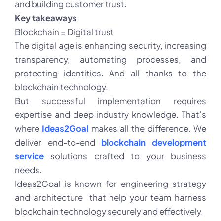
and building customer trust.
Key takeaways
Blockchain = Digital trust
The digital age is enhancing security, increasing
transparency, automating processes, and
protecting identities. And all thanks to the
blockchain technology.
But successful implementation requires
expertise and deep industry knowledge. That’s
where
Ideas2Goal
makes all the difference. We
deliver end-to-end
blockchain development
service
solutions crafted to your business
needs.
Ideas2Goal is known for engineering strategy
and architecture that help your team harness
blockchain technology securely and effectively.