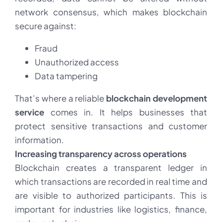
network consensus, which makes blockchain
secure against:
Fraud
Unauthorized access
Data tampering
That’s where a reliable
blockchain development
service
comes in. It helps businesses that
protect sensitive transactions and customer
information.
Increasing transparency across operations
Blockchain creates a transparent ledger in
which transactions are recorded in real time and
are visible to authorized participants. This is
important for industries like logistics, finance,