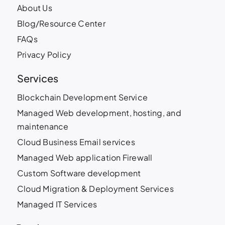
About Us
Blog/Resource Center
FAQs
Privacy Policy
Services
Blockchain Development Service
Managed Web development, hosting, and
maintenance
Cloud Business Email services
Managed Web application Firewall
Custom Software development
Cloud Migration & Deployment Services
Managed IT Services