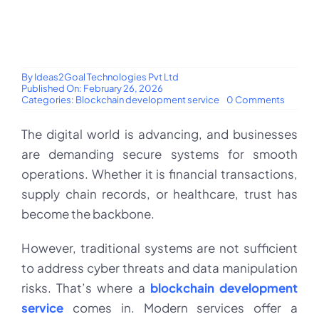
By
Ideas2Goal Technologies Pvt Ltd
Published On: February 26, 2026
on
Categories:
Blockchain development service
0 Comments
Blockch
develo
The digital world is advancing, and businesses
service
–
are demanding secure systems for smooth
revoluti
digital
operations. Whether it is financial transactions,
trust
&
supply chain records, or healthcare, trust has
security
become the backbone.
However, traditional systems are not sufficient
to address cyber threats and data manipulation
risks. That’s where a
blockchain development
service
comes in. Modern services offer a