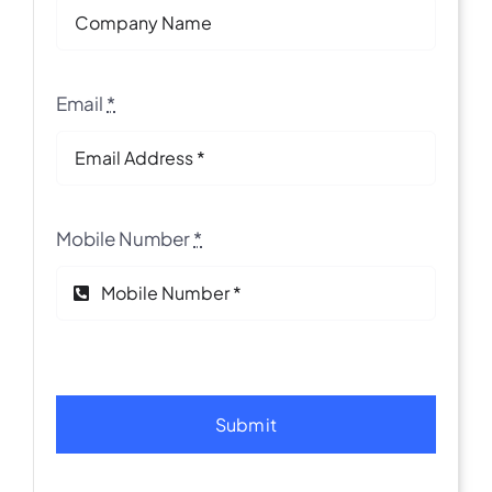
Email
*
Mobile Number
*
Submit