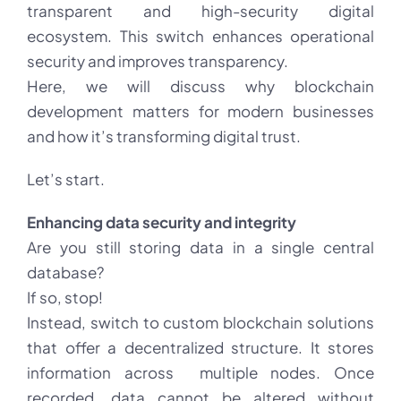
transparent and high-security digital
ecosystem. This switch enhances operational
security and improves transparency.
Here, we will discuss why blockchain
development matters for modern businesses
and how it’s transforming digital trust.
Let’s start.
Enhancing data security and integrity
Are you still storing data in a single central
database?
If so, stop!
Instead, switch to custom blockchain solutions
that offer a decentralized structure. It stores
information across multiple nodes. Once
recorded, data cannot be altered without