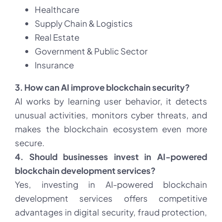
Healthcare
Supply Chain & Logistics
Real Estate
Government & Public Sector
Insurance
3. How can AI improve blockchain security?
AI works by learning user behavior, it detects
unusual activities, monitors cyber threats, and
makes the blockchain ecosystem even more
secure.
4. Should businesses invest in AI-powered
blockchain development services?
Yes, investing in AI-powered blockchain
development services offers competitive
advantages in digital security, fraud protection,