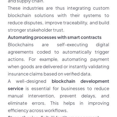
and supply chain.
These industries are thus integrating custom
blockchain solutions with their systems to
reduce disputes, improve traceability, and build
stronger stakeholder trust.
Automating processes with smart contracts
Blockchains are self-executing digital
agreements coded to automatically trigger
actions. For example, automating payment
when goods are delivered or instantly validating
insurance claims based on verified data.
A well-designed
blockchain development
service
is essential for businesses to reduce
manual intervention, prevent delays, and
eliminate errors. This helps in improving
efficiency across workflows.