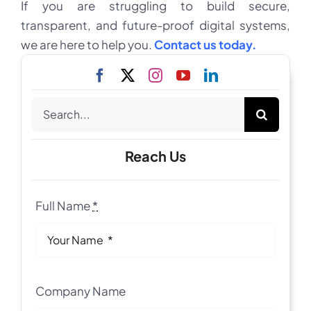
If you are struggling to build secure,
transparent, and future-proof digital systems,
we are here to help you.
Contact us today.
Search
for:
Reach Us
Full Name
*
Company Name