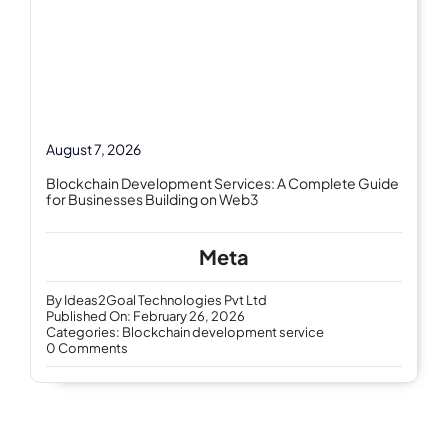
August 7, 2026
Blockchain Development Services: A Complete Guide
for Businesses Building on Web3
Meta
By
Ideas2Goal Technologies Pvt Ltd
Published On: February 26, 2026
Categories:
Blockchain development service
on
0 Comments
Blockchain
development
services
–
revolutionizing
digital