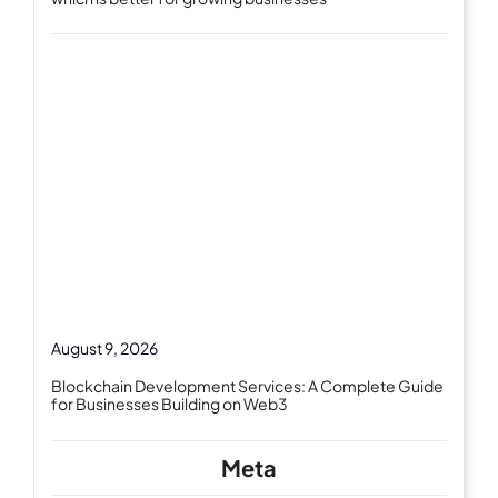
August 9, 2026
Blockchain Development Services: A Complete Guide
for Businesses Building on Web3
Meta