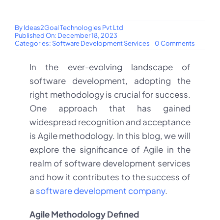
By
Ideas2Goal Technologies Pvt Ltd
Published On: December 18, 2023
on
Categories:
Software Development Services
0 Comments
The
Importa
In the ever-evolving landscape of
of
Agile
software development, adopting the
Method
in
right methodology is crucial for success.
Softwar
Develo
One approach that has gained
Service
widespread recognition and acceptance
is Agile methodology. In this blog, we will
explore the significance of Agile in the
realm of software development services
and how it contributes to the success of
a
software development company
.
Agile Methodology Defined