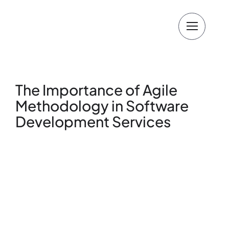
Skip
to
content
The Importance of Agile
Methodology in Software
Development Services