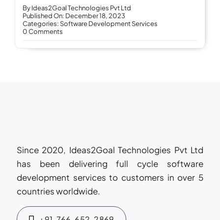
By
Ideas2Goal Technologies Pvt Ltd
Published On: December 18, 2023
Categories:
Software Development Services
on
0 Comments
The
Importance
of
Agile
Methodology
in
Software
Development
Services
Since 2020, Ideas2Goal Technologies Pvt Ltd
has been delivering full cycle software
development services to customers in over 5
countries worldwide.
+91-766-652-2869