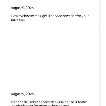
August 9, 2026
How to choose the right IT service provider for your
business
August 9, 2026
Managed IT services provider vs in-house IT team:
which is better for growing businesses