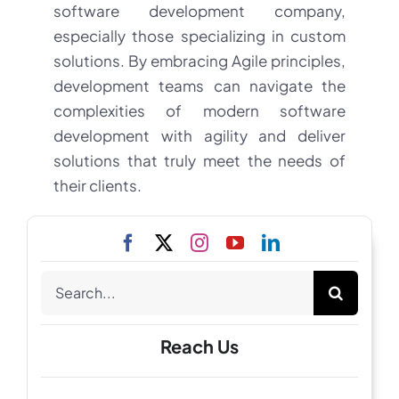
software development company,
especially those specializing in custom
solutions. By embracing Agile principles,
development teams can navigate the
complexities of modern software
development with agility and deliver
solutions that truly meet the needs of
their clients.
Search
for:
Reach Us