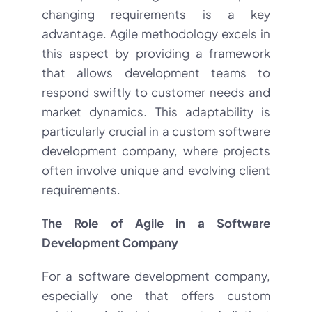
changing requirements is a key
advantage. Agile methodology excels in
this aspect by providing a framework
that allows development teams to
respond swiftly to customer needs and
market dynamics. This adaptability is
particularly crucial in a custom software
development company, where projects
often involve unique and evolving client
requirements.
The Role of Agile in a Software
Development Company
For a software development company,
especially one that offers custom