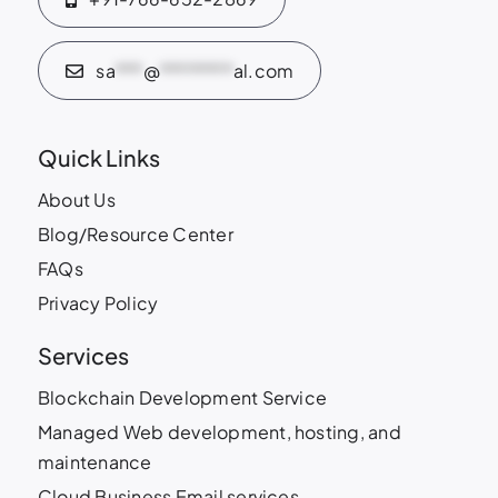
sa
***
@
********
al.com
Quick Links
About Us
Blog/Resource Center
FAQs
Privacy Policy
Services
Blockchain Development Service
Managed Web development, hosting, and
maintenance
Cloud Business Email services