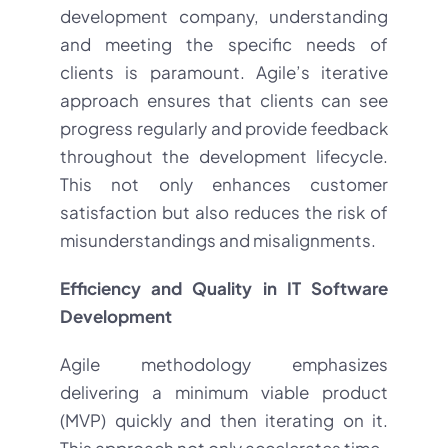
development company, understanding
and meeting the specific needs of
clients is paramount. Agile’s iterative
approach ensures that clients can see
progress regularly and provide feedback
throughout the development lifecycle.
This not only enhances customer
satisfaction but also reduces the risk of
misunderstandings and misalignments.
Efficiency and Quality in IT Software
Development
Agile methodology emphasizes
delivering a minimum viable product
(MVP) quickly and then iterating on it.
This approach not only accelerates time-