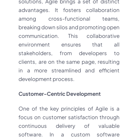
solutions, Agile brings a set of distinct
advantages. It fosters collaboration
among cross-functional teams,
breaking down silos and promoting open
communication. This collaborative
environment ensures that all
stakeholders, from developers to
clients, are on the same page, resulting
in a more streamlined and efficient
development process.
Customer-Centric Development
One of the key principles of Agile is a
focus on customer satisfaction through
continuous delivery of valuable
software. In a custom software