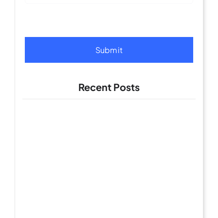
Submit
Recent Posts