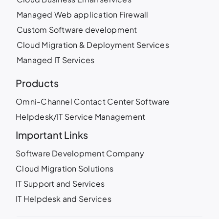
Managed Web application Firewall
Custom Software development
Cloud Migration & Deployment Services
Managed IT Services
Products
Omni-Channel Contact Center Software
Helpdesk/IT Service Management
Important Links
Software Development Company
Cloud Migration Solutions
IT Support and Services
IT Helpdesk and Services