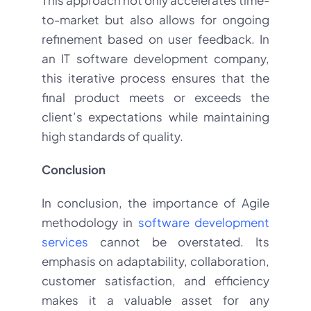
to-market but also allows for ongoing
refinement based on user feedback. In
an IT software development company,
this iterative process ensures that the
final product meets or exceeds the
client’s expectations while maintaining
high standards of quality.
Conclusion
In conclusion, the importance of Agile
methodology in
software development
services
cannot be overstated. Its
emphasis on adaptability, collaboration,
customer satisfaction, and efficiency
makes it a valuable asset for any