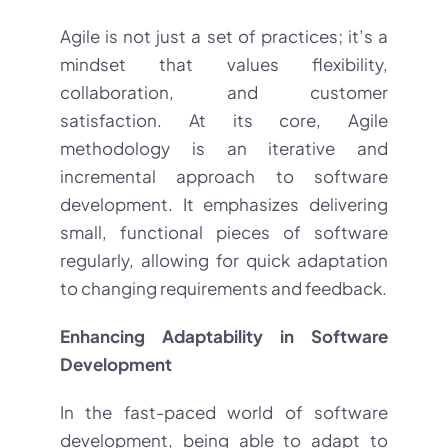
Agile is not just a set of practices; it’s a
mindset that values flexibility,
collaboration, and customer
satisfaction. At its core, Agile
methodology is an iterative and
incremental approach to software
development. It emphasizes delivering
small, functional pieces of software
regularly, allowing for quick adaptation
to changing requirements and feedback.
Enhancing Adaptability in Software
Development
In the fast-paced world of software
development, being able to adapt to