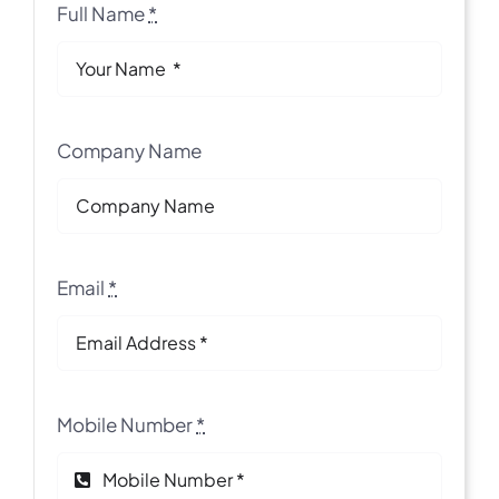
Full Name
*
Company Name
Email
*
Mobile Number
*