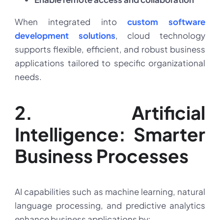
When integrated into
custom software
development solutions
, cloud technology
supports flexible, efficient, and robust business
applications tailored to specific organizational
needs.
2. Artificial
Intelligence: Smarter
Business Processes
AI capabilities such as machine learning, natural
language processing, and predictive analytics
enhance business applications by: