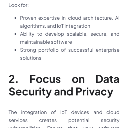
Look for:
Proven expertise in cloud architecture, AI
algorithms, and IoT integration
Ability to develop scalable, secure, and
maintainable software
Strong portfolio of successful enterprise
solutions
2. Focus on Data
Security and Privacy
The integration of IoT devices and cloud
services creates potential security