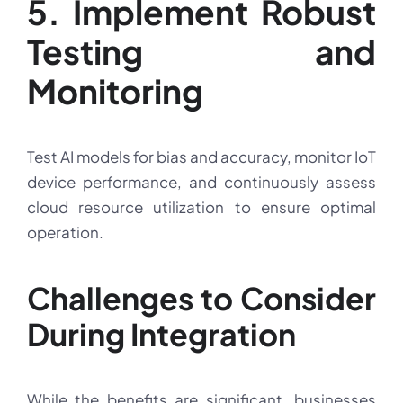
5. Implement Robust
Testing and
Monitoring
Test AI models for bias and accuracy, monitor IoT
device performance, and continuously assess
cloud resource utilization to ensure optimal
operation.
Challenges to Consider
During Integration
While the benefits are significant, businesses