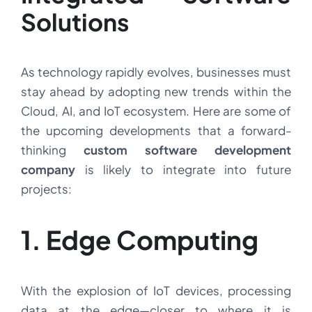
Solutions
As technology rapidly evolves, businesses must
stay ahead by adopting new trends within the
Cloud, AI, and IoT ecosystem. Here are some of
the upcoming developments that a forward-
thinking
custom software development
company
is likely to integrate into future
projects:
1. Edge Computing
With the explosion of IoT devices, processing
data at the edge—closer to where it is