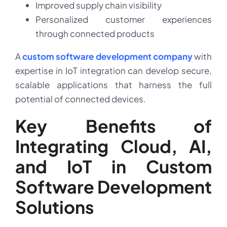
Improved supply chain visibility
Personalized customer experiences
through connected products
A
custom software development company
with
expertise in IoT integration can develop secure,
scalable applications that harness the full
potential of connected devices.
Key Benefits of
Integrating Cloud, AI,
and IoT in Custom
Software Development
Solutions