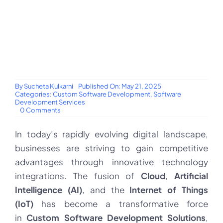
By
Sucheta Kulkarni
Published On: May 21, 2025
Categories:
Custom Software Development
,
Software
Development Services
on
0 Comments
Integrating
Cloud,
In today’s rapidly evolving digital landscape,
AI,
and
businesses are striving to gain competitive
IoT
into
advantages through innovative technology
Custom
Software
integrations. The fusion of
Cloud
,
Artificial
Development
Intelligence (AI)
, and the
Internet of Things
Solutions
for
(IoT)
has become a transformative force
Business
Applications
in
Custom Software Development Solutions
,