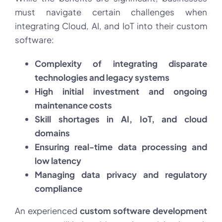
must navigate certain challenges when
integrating Cloud, AI, and IoT into their custom
software:
Complexity of integrating disparate
technologies and legacy systems
High initial investment and ongoing
maintenance costs
Skill shortages in AI, IoT, and cloud
domains
Ensuring real-time data processing and
low latency
Managing data privacy and regulatory
compliance
An experienced
custom software development