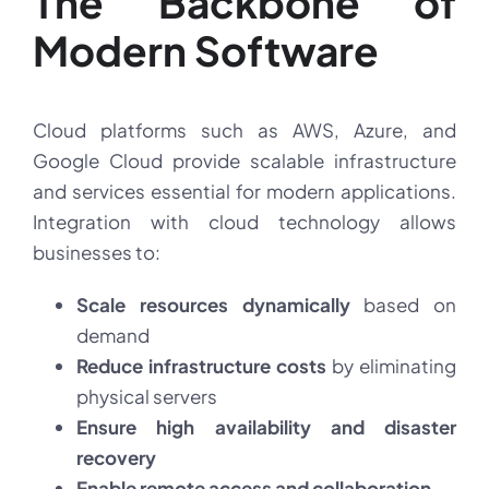
The Backbone of
Modern Software
Cloud platforms such as AWS, Azure, and
Google Cloud provide scalable infrastructure
and services essential for modern applications.
Integration with cloud technology allows
businesses to:
Scale resources dynamically
based on
demand
Reduce infrastructure costs
by eliminating
physical servers
Ensure high availability and disaster
recovery
Enable remote access and collaboration