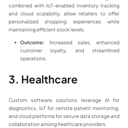
combined with IoT-enabled inventory tracking
and cloud scalability, allow retailers to offer
personalized shopping experiences while
maintaining efficient stock levels.
Outcome:
Increased sales, enhanced
customer loyalty, and streamlined
operations.
3. Healthcare
Custom software solutions leverage AI for
diagnostics, IoT for remote patient monitoring,
and cloud platforms for secure data storage and
collaboration among healthcare providers.