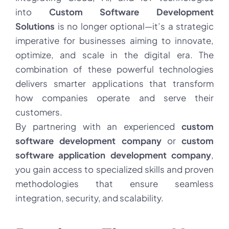
into
Custom Software Development
Solutions
is no longer optional—it’s a strategic
imperative for businesses aiming to innovate,
optimize, and scale in the digital era. The
combination of these powerful technologies
delivers smarter applications that transform
how companies operate and serve their
customers.
By partnering with an experienced
custom
software development company
or
custom
software application development company
,
you gain access to specialized skills and proven
methodologies that ensure seamless
integration, security, and scalability.