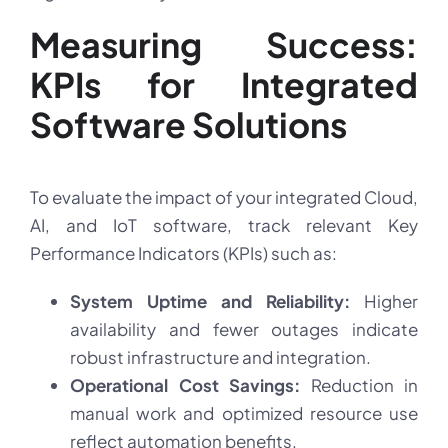
Measuring Success:
KPIs for Integrated
Software Solutions
To evaluate the impact of your integrated Cloud,
AI, and IoT software, track relevant Key
Performance Indicators (KPIs) such as:
System Uptime and Reliability:
Higher
availability and fewer outages indicate
robust infrastructure and integration.
Operational Cost Savings:
Reduction in
manual work and optimized resource use
reflect automation benefits.