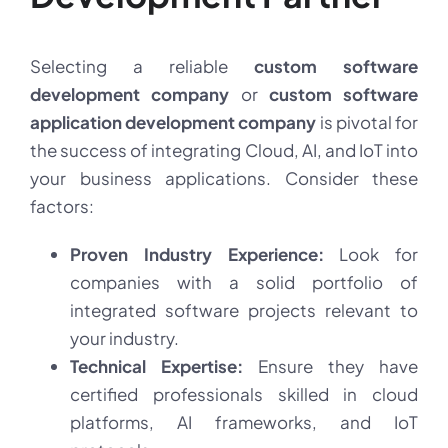
Selecting a reliable
custom software
development company
or
custom software
application development company
is pivotal for
the success of integrating Cloud, AI, and IoT into
your business applications. Consider these
factors:
Proven Industry Experience:
Look for
companies with a solid portfolio of
integrated software projects relevant to
your industry.
Technical Expertise:
Ensure they have
certified professionals skilled in cloud
platforms, AI frameworks, and IoT