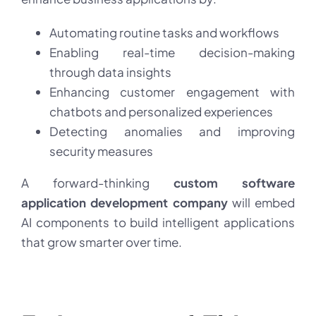
Automating routine tasks and workflows
Enabling real-time decision-making
through data insights
Enhancing customer engagement with
chatbots and personalized experiences
Detecting anomalies and improving
security measures
A forward-thinking
custom software
application development company
will embed
AI components to build intelligent applications
that grow smarter over time.