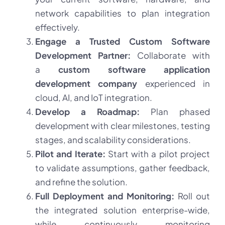
network capabilities to plan integration
effectively.
Engage a Trusted Custom Software
Development Partner:
Collaborate with
a
custom software application
development company
experienced in
cloud, AI, and IoT integration.
Develop a Roadmap:
Plan phased
development with clear milestones, testing
stages, and scalability considerations.
Pilot and Iterate:
Start with a pilot project
to validate assumptions, gather feedback,
and refine the solution.
Full Deployment and Monitoring:
Roll out
the integrated solution enterprise-wide,
while continuously monitoring