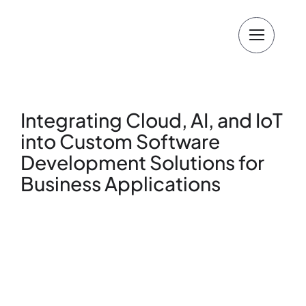
Skip
to
content
Integrating Cloud, AI, and IoT
into Custom Software
Development Solutions for
Business Applications