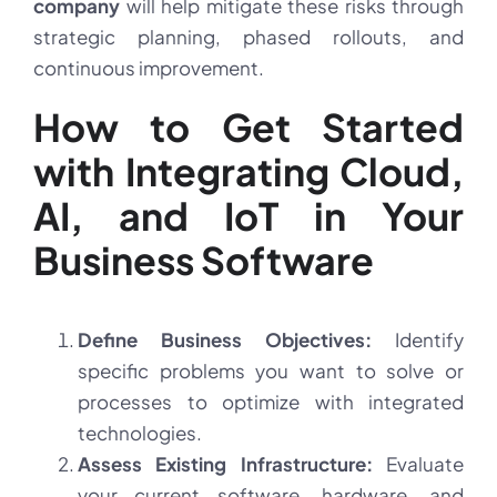
company
will help mitigate these risks through
strategic planning, phased rollouts, and
continuous improvement.
How to Get Started
with Integrating Cloud,
AI, and IoT in Your
Business Software
Define Business Objectives:
Identify
specific problems you want to solve or
processes to optimize with integrated
technologies.
Assess Existing Infrastructure:
Evaluate
your current software, hardware, and