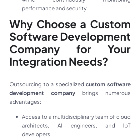
performance and security.
Why Choose a Custom
Software Development
Company for Your
Integration Needs?
Outsourcing to a specialized
custom software
development company
brings numerous
advantages:
Access to a multidisciplinary team of cloud
architects, AI engineers, and IoT
developers