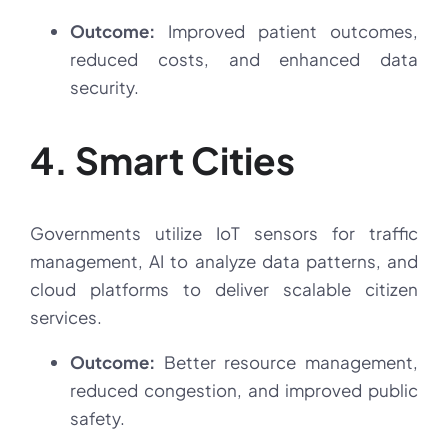
Outcome:
Improved patient outcomes,
reduced costs, and enhanced data
security.
4. Smart Cities
Governments utilize IoT sensors for traffic
management, AI to analyze data patterns, and
cloud platforms to deliver scalable citizen
services.
Outcome:
Better resource management,
reduced congestion, and improved public
safety.