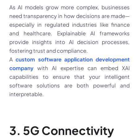
As AI models grow more complex, businesses
need transparency in how decisions are made—
especially in regulated industries like finance
and healthcare. Explainable AI frameworks
provide insights into AI decision processes,
fostering trust and compliance.
A
custom software application development
company
with AI expertise can embed XAI
capabilities to ensure that your intelligent
software solutions are both powerful and
interpretable.
3. 5G Connectivity