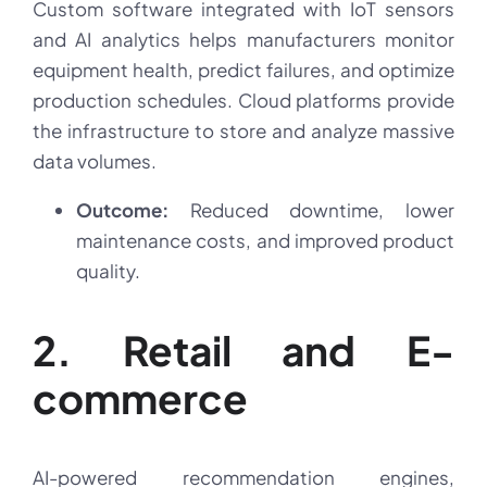
Custom software integrated with IoT sensors
and AI analytics helps manufacturers monitor
equipment health, predict failures, and optimize
production schedules. Cloud platforms provide
the infrastructure to store and analyze massive
data volumes.
Outcome:
Reduced downtime, lower
maintenance costs, and improved product
quality.
2. Retail and E-
commerce
AI-powered recommendation engines,