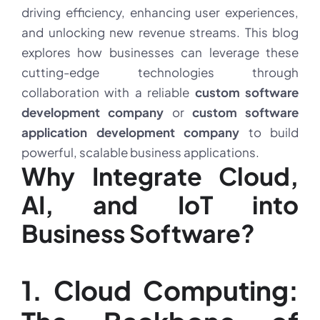
driving efficiency, enhancing user experiences,
and unlocking new revenue streams. This blog
explores how businesses can leverage these
cutting-edge technologies through
collaboration with a reliable
custom software
development company
or
custom software
application development company
to build
powerful, scalable business applications.
Why Integrate Cloud,
AI, and IoT into
Business Software?
1. Cloud Computing: