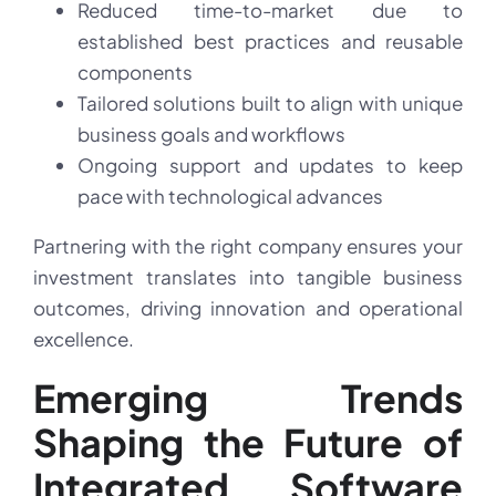
Reduced time-to-market due to
established best practices and reusable
components
Tailored solutions built to align with unique
business goals and workflows
Ongoing support and updates to keep
pace with technological advances
Partnering with the right company ensures your
investment translates into tangible business
outcomes, driving innovation and operational
excellence.
Emerging Trends
Shaping the Future of
Integrated Software