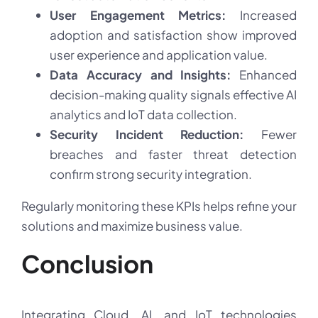
User Engagement Metrics:
Increased
adoption and satisfaction show improved
user experience and application value.
Data Accuracy and Insights:
Enhanced
decision-making quality signals effective AI
analytics and IoT data collection.
Security Incident Reduction:
Fewer
breaches and faster threat detection
confirm strong security integration.
Regularly monitoring these KPIs helps refine your
solutions and maximize business value.
Conclusion
Integrating Cloud, AI, and IoT technologies