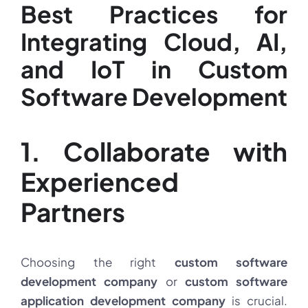
Best Practices for
Integrating Cloud, AI,
and IoT in Custom
Software Development
1. Collaborate with
Experienced
Partners
Choosing the right
custom software
development company
or
custom software
application development company
is crucial.