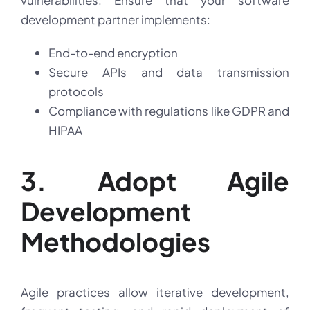
vulnerabilities. Ensure that your software
development partner implements:
End-to-end encryption
Secure APIs and data transmission
protocols
Compliance with regulations like GDPR and
HIPAA
3. Adopt Agile
Development
Methodologies
Agile practices allow iterative development,