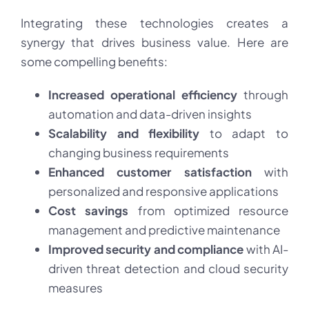
Integrating these technologies creates a
synergy that drives business value. Here are
some compelling benefits:
Increased operational efficiency
through
automation and data-driven insights
Scalability and flexibility
to adapt to
changing business requirements
Enhanced customer satisfaction
with
personalized and responsive applications
Cost savings
from optimized resource
management and predictive maintenance
Improved security and compliance
with AI-
driven threat detection and cloud security
measures