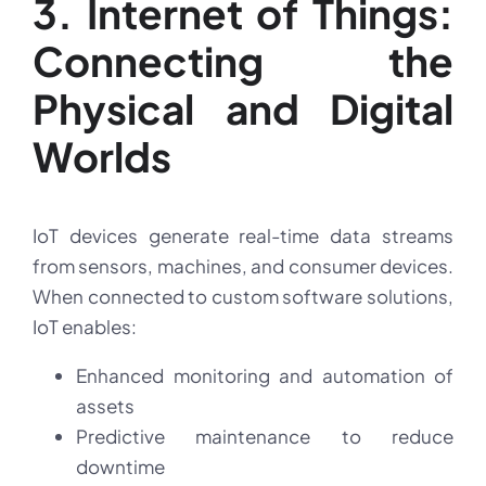
3. Internet of Things:
Connecting the
Physical and Digital
Worlds
IoT devices generate real-time data streams
from sensors, machines, and consumer devices.
When connected to custom software solutions,
IoT enables:
Enhanced monitoring and automation of
assets
Predictive maintenance to reduce
downtime