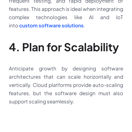
frequent testing, and rapid deployment of
features. This approach is ideal when integrating
complex technologies like AI and IoT
into
custom software solutions
.
4. Plan for Scalability
Anticipate growth by designing software
architectures that can scale horizontally and
vertically. Cloud platforms provide auto-scaling
features, but the software design must also
support scaling seamlessly.