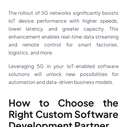
The rollout of 5G networks significantly boosts
IoT device performance with higher speeds,
lower latency, and greater capacity. This
enhancement enables real-time data streaming
and remote control for smart factories,
logistics, and more.
Leveraging 5G in your IoT-enabled software
solutions will unlock new possibilities for
automation and data-driven business models.
How to Choose the
Right Custom Software
Development Partner