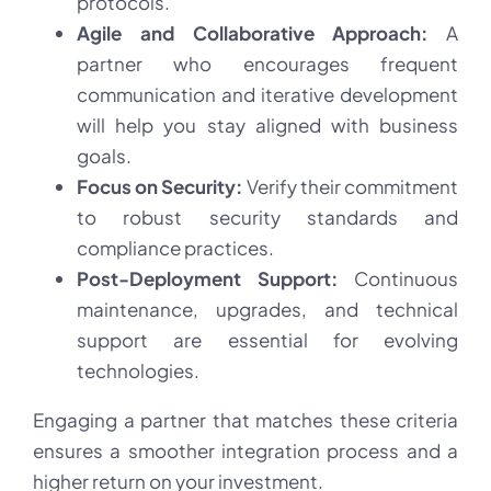
protocols.
Agile and Collaborative Approach:
A
partner who encourages frequent
communication and iterative development
will help you stay aligned with business
goals.
Focus on Security:
Verify their commitment
to robust security standards and
compliance practices.
Post-Deployment Support:
Continuous
maintenance, upgrades, and technical
support are essential for evolving
technologies.
Engaging a partner that matches these criteria
ensures a smoother integration process and a
higher return on your investment.