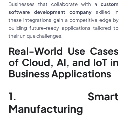
Businesses that collaborate with a
custom
software development company
skilled in
these integrations gain a competitive edge by
building future-ready applications tailored to
their unique challenges.
Real-World Use Cases
of Cloud, AI, and IoT in
Business Applications
1. Smart
Manufacturing