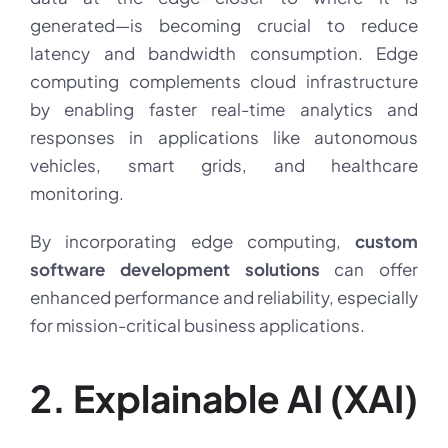
generated—is becoming crucial to reduce
latency and bandwidth consumption. Edge
computing complements cloud infrastructure
by enabling faster real-time analytics and
responses in applications like autonomous
vehicles, smart grids, and healthcare
monitoring.
By incorporating edge computing,
custom
software development solutions
can offer
enhanced performance and reliability, especially
for mission-critical business applications.
2. Explainable AI (XAI)